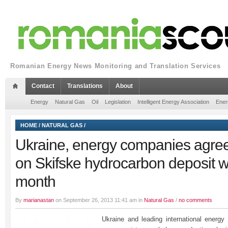
Romanian Energy News Monitoring and Translation Services
Contact
Translations
About
Energy
Natural Gas
Oil
Legislation
Intelligent Energy Association
Ener
HOME
/
NATURAL GAS
/
Ukraine, energy companies agree
on Skifske hydrocarbon deposit w
month
By
marianastan
on September 26, 2013 11:41 am in
Natural Gas
/
no comments
Ukraine and leading international energ