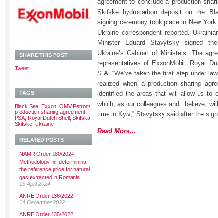
agreement to conclude a production shar
Skifske hydrocarbon deposit on the Bla
signing ceremony took place in New York
Ukraine correspondent reported. Ukraini
Minister Eduard Stavytsky signed th
Ukraine’s Cabinet of Ministers. The ag
SHARE THIS POST
representatives of ExxonMobil, Royal D
Tweet
S.A. “We’ve taken the first step under law
realized when a production sharing agr
TAGS
identified the areas that will allow us to
which, as our colleagues and I believe, wil
Black Sea
,
Exxon
,
OMV Petrom
,
production sharing agreement
,
time in Kyiv,” Stavytsky said after the sig
PSA
,
Royal Dutch Shell
,
Skifska
,
Skifske
,
Ukraine
Read More…
RELATED POSTS
NAMR Order 180/2024 –
Methodology for determining
the reference price for natural
gas extracted in Romania
15 April 2024
ANRE Order 136/2022
14 December 2022
ANRE Order 135/2022