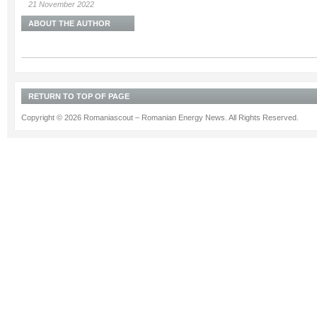
21 November 2022
ABOUT THE AUTHOR
RETURN TO TOP OF PAGE
Copyright © 2026 Romaniascout – Romanian Energy News. All Rights Reserved.