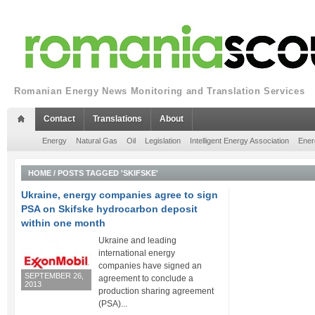
Romanian Energy News Monitoring and Translation Services
Contact
Translations
About
Energy
Natural Gas
Oil
Legislation
Intelligent Energy Association
Ener
HOME
/
POSTS TAGGED 'SKIFSKE'
Ukraine, energy companies agree to sign
PSA on Skifske hydrocarbon deposit
within one month
Ukraine and leading
international energy
companies have signed an
SEPTEMBER 26,
agreement to conclude a
2013
production sharing agreement
(PSA)...