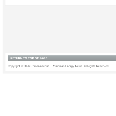
RETURN TO TOP OF PAGE
Copyright © 2026 Romaniascout – Romanian Energy News. All Rights Reserved.