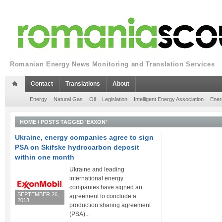
Romanian Energy News Monitoring and Translation Services
Contact
Translations
About
Energy
Natural Gas
Oil
Legislation
Intelligent Energy Association
Ener
HOME
/
POSTS TAGGED 'EXXON'
Ukraine, energy companies agree to sign
PSA on Skifske hydrocarbon deposit
within one month
Ukraine and leading
international energy
companies have signed an
SEPTEMBER 26,
agreement to conclude a
2013
production sharing agreement
(PSA)...