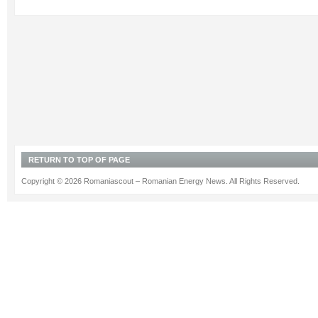
RETURN TO TOP OF PAGE
Copyright © 2026 Romaniascout – Romanian Energy News. All Rights Reserved.