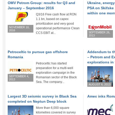
OMV Petrom Group: results for Q3 and
Ukraine, energy
January – September 2016
PSA on Skifske
within one mon
Q3/16 Free cash flow at RON
1.1 bn, based on capex
prioritization and very good
NOVEMBER 10,
operational performance Clean
2016
SEPTEMBER 26,
CCS EBIT at...
2013
Petroceltic to pursue gas offshore
Addendum to t
Romania
– Petrom and E
explorations in
Petroceltic has started
preparation for a multi-well
exploration campaign in the
SEPTEMBER 4,
Romanian sector of the Black
2013
Sea. The company...
AUGUST 6, 2013
Largest 3D seismic survey in Black Sea
Amec inks Roma
completed on Neptun Deep block
More than 6,000 square
kilometres covered in survey