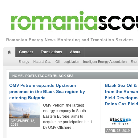
Romanian Energy News Monitoring and Translation Services
Contact
Translations
About
Energy
Natural Gas
Oil
Legislation
Intelligent Energy Association
Ener
HOME
/
POSTS TAGGED 'BLACK SEA'
OMV Petrom expands Upstream
Black Sea Oil &
presence in the Black Sea region by
from the Roman
entering Bulgaria
Field Developme
Doina Gas Fiel
OMV Petrom, the largest
energy company in South-
Eastern Europe, aims to
DECEMBER 18,
acquire the participation held
2019
by OMV Offshore...
APRIL 15, 2019