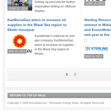
Drilling rig procured for further
JUNE 19, 2013
exploration drilling on offshore
JUNE 25, 2013
Neptun...
KazMunaiGaz plans to increase oil
Sterling Resour
supplies in the Black Sea region to
interest in Mid
65mln tons/year
and ExxonMobil 
mid-year at the 
Kazakhstan’s national oil and
gas company, KazMunaiGaz,
plans to increase oil supplies
in the Black Sea region to
MAY 24, 2013
65mln...
MAY 24, 2013
1
2
RETURN TO TOP OF PAGE
Copyright © 2026 Romaniascout – Romanian Energy News. All Rights Reserved.