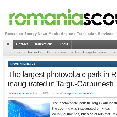
Romanian Energy News Monitoring and Translation Services
Contact
Translations
About
Energy
Natural Gas
Oil
Legislation
Intelligent Energy Association
Ener
HOME
/
ENERGY
/
The largest photovoltaic park in
inaugurated in Targu-Carbunesti
By
marianastan
on July 1, 2013 2:07 pm in
Energy
/
no comments
The photovoltaic park in Targu-Carbunesti,
the country, was inaugurated on Friday in 
county authorities, but also of Minister De