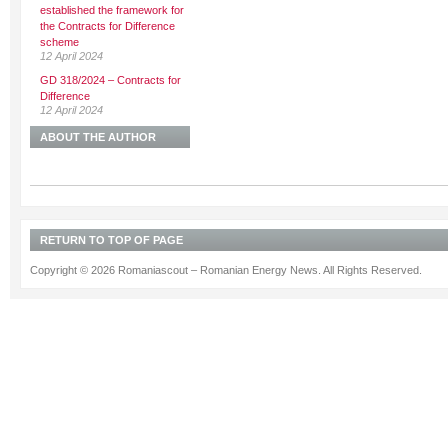
established the framework for
the Contracts for Difference
scheme
12 April 2024
GD 318/2024 – Contracts for
Difference
12 April 2024
ABOUT THE AUTHOR
RETURN TO TOP OF PAGE
Copyright © 2026 Romaniascout – Romanian Energy News. All Rights Reserved.