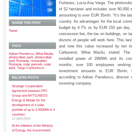
Fisheries, Lucia Ana Varga. The photovolta
of 52 hectares and includes over 80,000 s
amounting to over EUR 35mln. “It’s the lar
country. As advantages for the local commu
SHARE THIS POST
budget by 4.7% or, by EUR 150 per day;
Tweet
concession fee, the tax on buildings, on l
dozens of people will work here. This lan
TAGS
and now this value increased by ten ti
Carbunesti, Mihai Mazilu, stated. The
Adiran Pavelescu
,
Mihai Mazilu
,
photovoltaic park
,
photovoltaic
installed power of 20MWh and its cons
park Romania
,
renewables
Romania
,
solar pannels
,
solar
months, over 100 employees working 
park
,
Targu-Carbunescu
investment amounts to EUR 35mln, 
according to Adrian Pavelescu, director
RELATED POSTS
investing company.
Strategic Cooperation
Agreement between PPC
Group and MYTILINEOS
Energy & Metals for the
development of a solar
portfolio of up to 2,000MW in 4
countries
12 April 2024
At the initiative of the Ministry
of Energy, the Government