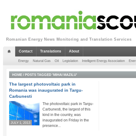
Romanian Energy News Monitoring and Translation Services
Contact
Translations
About
Energy
Natural Gas
Oil
Legislation
Intelligent Energy Association
Ener
HOME
/
POSTS TAGGED 'MIHAI MAZILU'
The largest photovoltaic park in
Romania was inaugurated in Targu-
Carbunesti
The photovoltaic park in Targu-
Carbunesti, the largest of this
kind in the country, was
inaugurated on Friday in the
JULY 1, 2013
presence...