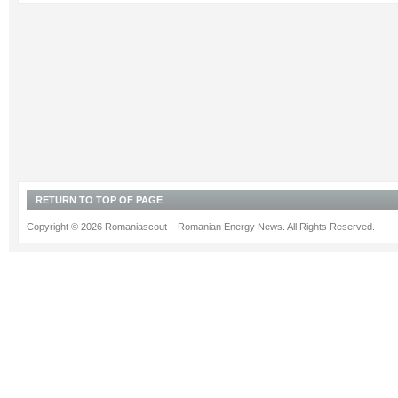
RETURN TO TOP OF PAGE
Copyright © 2026 Romaniascout – Romanian Energy News. All Rights Reserved.