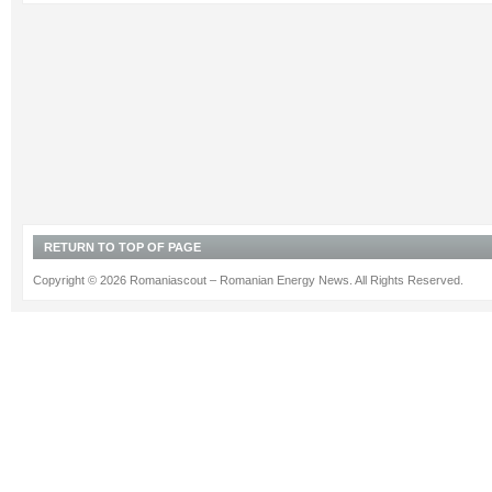
RETURN TO TOP OF PAGE
Copyright © 2026 Romaniascout – Romanian Energy News. All Rights Reserved.