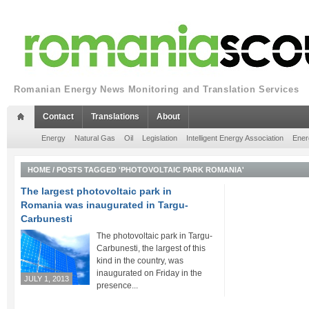
Romanian Energy News Monitoring and Translation Services
Contact
Translations
About
Energy
Natural Gas
Oil
Legislation
Intelligent Energy Association
Ener
HOME
/
POSTS TAGGED 'PHOTOVOLTAIC PARK ROMANIA'
The largest photovoltaic park in
Romania was inaugurated in Targu-
Carbunesti
The photovoltaic park in Targu-
Carbunesti, the largest of this
kind in the country, was
inaugurated on Friday in the
JULY 1, 2013
presence...