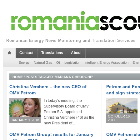
Romanian Energy News Monitoring and Translation Services
Contact
Translations
About
Energy
Natural Gas
Oil
Legislation
Intelligent Energy Association
Ener
HOME
/
POSTS TAGGED 'MARIANA GHEORGHE'
Christina Verchere – the new CEO of
Petrom and For
OMV Petrom
and sign strate
In today’s meeting, the
Supervisory Board of OMV
Petrom S.A. appointed
OCTOBER 16,
Christina Verchere (46) as the
JANUARY 9, 2018
2017
new President of...
OMV Petrom Group: results for January
OMV Petrom clo