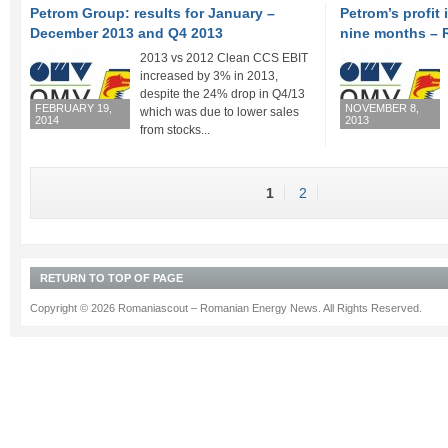
Petrom Group: results for January –
Petrom’s profit 
December 2013 and Q4 2013
nine months – 
2013 vs 2012 Clean CCS EBIT
increased by 3% in 2013,
despite the 24% drop in Q4/13
FEBRUARY 19,
NOVEMBER 8,
which was due to lower sales
2014
2013
from stocks...
1
2
RETURN TO TOP OF PAGE
Copyright © 2026 Romaniascout – Romanian Energy News. All Rights Reserved.