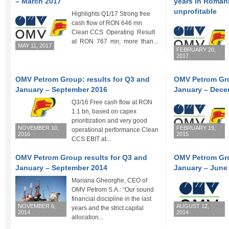
– March 2017
years in Romani
unprofitable
Highlights Q1/17 Strong free
cash flow of RON 646 mn
Clean CCS Operating Result
at RON 767 mn; more than...
MAY 11, 2017
FEBRUARY 20,
2017
OMV Petrom Group: results for Q3 and
OMV Petrom Gro
January – September 2016
January – Dece
Q3/16 Free cash flow at RON
1.1 bn, based on capex
prioritization and very good
NOVEMBER 10,
FEBRUARY 19,
operational performance Clean
2016
2015
CCS EBIT at...
OMV Petrom Group results for Q3 and
OMV Petrom Gro
January – September 2014
January – June
Mariana Gheorghe, CEO of
OMV Petrom S.A.: “Our sound
financial discipline in the last
NOVEMBER 6,
AUGUST 12,
years and the strict capital
2014
2014
allocation...