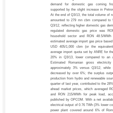
demand for domestic gas coming fro
supported by the slight increase in Petr
At the end of Q3/13, the total volume of 
amounted to 279 mn cbm compared to 
Q3/12, reflecting higher domestic gas dem
regulated domestic gas price was RO
household sector and RON 48.5/MWh f
estimated average import gas price bas
USD 405/1,000 cbm (or the equivale
average import quota set by ANRE for th
20% in Q3/13, lower compared to an 
Estimated Romanian gross electricity
approximately 3% versus Q3/12, while n
decreased by over 6%; the surplus outp
production from hydro and renewable sou
quarter of last year, contributed to the 
ahead market prices, which averaged 
and RON 215/MWh for peak load, accor
published by OPCOM. With a net availabi
electrical output of 0.76 TWh (3% lower c
power plant covered around 6% of Roman