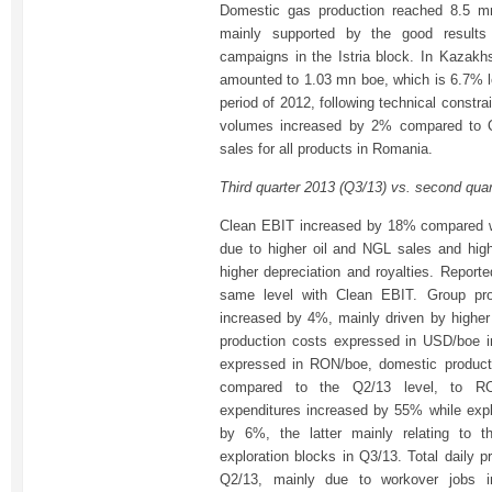
Domestic gas production reached 8.5 
mainly supported by the good results
campaigns in the Istria block. In Kazakhs
amounted to 1.03 mn boe, which is 6.7% 
period of 2012, following technical constra
volumes increased by 2% compared to Q
sales for all products in Romania.
Third quarter 2013 (Q3/13) vs. second qua
Clean EBIT increased by 18% compared wi
due to higher oil and NGL sales and high
higher depreciation and royalties. Report
same level with Clean EBIT. Group pr
increased by 4%, mainly driven by higher
production costs expressed in USD/boe 
expressed in RON/boe, domestic produc
compared to the Q2/13 level, to RON
expenditures increased by 55% while exp
by 6%, the latter mainly relating to t
exploration blocks in Q3/13. Total daily p
Q2/13, mainly due to workover jobs in 