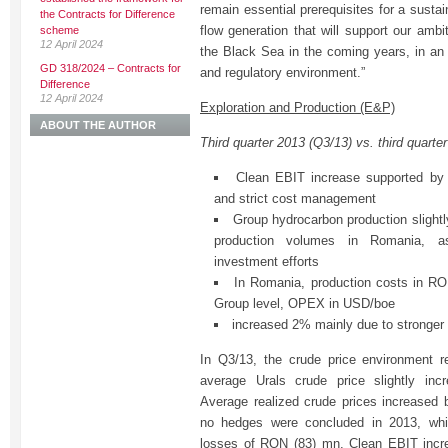
remain essential prerequisites for a sust
the Contracts for Difference
flow generation that will support our amb
scheme
12 April 2024
the Black Sea in the coming years, in an 
GD 318/2024 – Contracts for
and regulatory environment.”
Difference
12 April 2024
Exploration and Production (E&P)
ABOUT THE AUTHOR
Third quarter 2013 (Q3/13) vs. third quarte
Clean EBIT increase supported by h
and strict cost management
Group hydrocarbon production slightl
production volumes in Romania, as
investment efforts
In Romania, production costs in R
Group level, OPEX in USD/boe
increased 2% mainly due to stronge
In Q3/13, the crude price environment r
average Urals crude price slightly inc
Average realized crude prices increased
no hedges were concluded in 2013, whil
losses of RON (83) mn. Clean EBIT inc