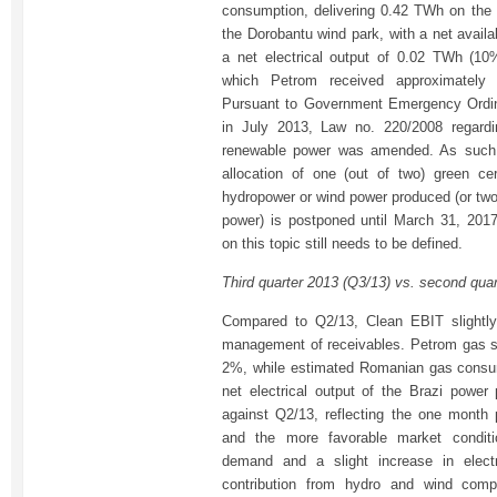
consumption, delivering 0.42 TWh on the 
the Dorobantu wind park, with a net availa
a net electrical output of 0.02 TWh (10
which Petrom received approximately 1
Pursuant to Government Emergency Ordin
in July 2013, Law no. 220/2008 regardi
renewable power was amended. As such, 
allocation of one (out of two) green ce
hydropower or wind power produced (or two 
power) is postponed until March 31, 2017
on this topic still needs to be defined.
Third quarter 2013 (Q3/13) vs. second qua
Compared to Q2/13, Clean EBIT slightly
management of receivables. Petrom gas 
2%, while estimated Romanian gas consu
net electrical output of the Brazi power 
against Q2/13, reflecting the one month
and the more favorable market condit
demand and a slight increase in electr
contribution from hydro and wind com