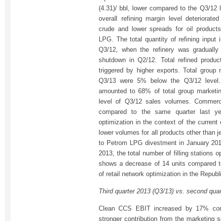
(4.31)/ bbl, lower compared to the Q3/12 
overall refining margin level deteriorate
crude and lower spreads for oil product
LPG. The total quantity of refining input
Q3/12, when the refinery was gradually 
shutdown in Q2/12. Total refined produ
triggered by higher exports. Total group
Q3/13 were 5% below the Q3/12 level. 
amounted to 68% of total group marketi
level of Q3/12 sales volumes. Commer
compared to the same quarter last yea
optimization in the context of the curren
lower volumes for all products other than 
to Petrom LPG divestment in January 201
2013, the total number of filling stations
shows a decrease of 14 units compared t
of retail network optimization in the Repub
Third quarter 2013 (Q3/13) vs. second qua
Clean CCS EBIT increased by 17% com
stronger contribution from the marketing 