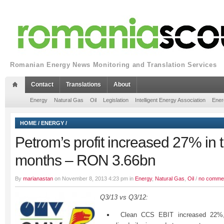
Romanian Energy News Monitoring and Translation Services
Contact
Translations
About
Energy
Natural Gas
Oil
Legislation
Intelligent Energy Association
Ener
HOME
/
ENERGY
/
Petrom’s profit increased 27% in th
months – RON 3.66bn
By
marianastan
on November 8, 2013 4:23 pm in
Energy
,
Natural Gas
,
Oil
/
no comme
Q3/13 vs Q3/12:
Clean CCS EBIT increased 22%, 