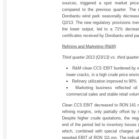
sources, triggered a spot market pri
compared to the previous quarter. The n
Dorobantu wind park seasonally decrea
Q2/13. The new regulatory provisions men
the lower output, led to a 71% decrea
certificates received by Dorobantu wind pa
Refining and Marketing (R&M)
Third quarter 2013 (Q3/13) vs. third quarte
R&M clean CCS EBIT burdened by we
lower cracks, in a high crude price envi
Refinery utilization improved to 90%
Marketing business reflected oil
commercial sales and stable retail volu
Clean CCS EBIT decreased to RON 141 m
refining margins, only partially offset b
Despite higher crude quotations, the neg
end of the period led to inventory losse
which, combined with special charges 
reported EBIT of RON 111 mn. The indica