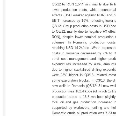
Q3/12 to RON 1,544 mn, mainly due to hi
lower production costs, which counterba
effects (USD weaker against RON) and hi
EBIT increased by 19%, reflecting lower 
Q3/12. Group production costs in USD/bo
to Q3/12, mainly due to negative FX eff
RON), despite lower nominal production 
volumes. In Romania, production cost
reaching USD 14.24/boe. When expressed
costs in Romania decreased by 7% to RO
strict cost management and higher produ
expenditures increased by 40%, amount
due to higher capitalized drilling expend
were 23% higher in Q3/13, related mostl
some exploration blocks. In Q3/13, the dr
new wells in Romania (Q3/12: 31 new well
production was 182.4 kboe (of which 171.2
production stood at 16.8 mn boe, slight
total oil and gas production increased
supported by workovers, drilling and fiel
Domestic crude oil production was 7.23 mn