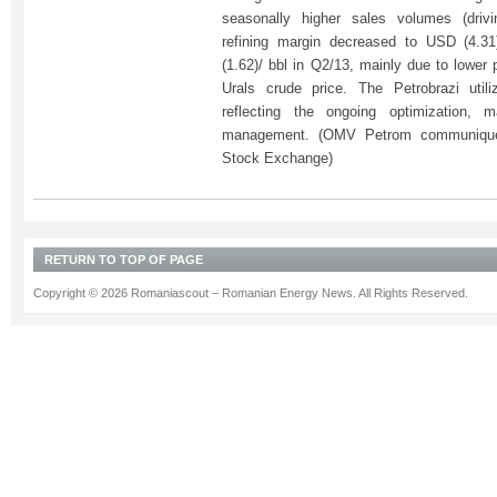
seasonally higher sales volumes (drivi
refining margin decreased to USD (4.3
(1.62)/ bbl in Q2/13, mainly due to lower
Urals crude price. The Petrobrazi utili
reflecting the ongoing optimization,
management. (OMV Petrom communique
Stock Exchange)
RETURN TO TOP OF PAGE
Copyright © 2026 Romaniascout – Romanian Energy News. All Rights Reserved.