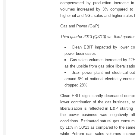
compensated by production increase i
volumes increased by 3% compared to t
higher oil and NGL sales and higher sales 
Gas and Power (G&P)
Third quarter 2013 (Q3/13) vs. third quarte
Clean EBIT impacted by lower con
power businesses
Gas sales volumes increased by 22%
as the upside from gas price liberalizati
Brazi power plant net electrical o
around 6% of national electricity consum
dropped 28%
Clean EBIT significantly decreased compar
lower contribution of the gas business, a
liberalization is reflected in E&P starting
the power business was negatively af
conditions. Estimated natural gas consu
by 11% in Q3/13 as compared to the same p
while Petrom gas sales volumes incre