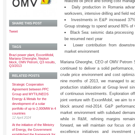
realized oil price and strong cost mana
Daily production in Romania advan
workovers, intensive drilling and field r
Investments in E&P increased 37% 
SHARE THIS POST
Group strategy to spend around 80% o
Tweet
Black Sea: seismic data processing on
be resumed next year
Lower contribution from downstre
TAGS
market environment
Brazi power plant
,
ExxonMobil
,
Mariana Gheorghe
,
Neptun
Mariana Gheorghe, CEO of OMV Petrom S.A
block
,
OMV Petrom
,
Q3 results
,
Q3/2013
continued to deliver a solid performance,
crude price environment and cost optimiza
RELATED POSTS
nine months of 2013, we managed to achi
Strategic Cooperation
production stabilization at Group level sin
Agreement between PPC
of continuous investments. Exploration off
Group and MYTILINEOS
Energy & Metals for the
joint venture with ExxonMobil, we aim to r
development of a solar
block around mid-2014. G&P performance
portfolio of up to 2,000MW in 4
market environment with subdued demand 
countries
12 April 2024
while in R&M, refining margins remai
At the initiative of the Ministry
forward, we will maintain our focus on de
of Energy, the Government
excellence initiatives and investment 
established the framework for