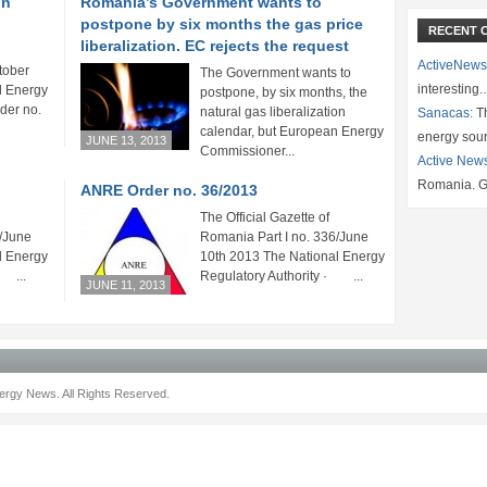
on
Romania’s Government wants to
postpone by six months the gas price
RECENT 
liberalization. EC rejects the request
ActiveNews
tober
The Government wants to
interesting
l Energy
postpone, by six months, the
der no.
natural gas liberalization
Sanacas:
Th
calendar, but European Energy
energy sou
JUNE 13, 2013
Commissioner...
Active New
Romania. G
ANRE Order no. 36/2013
The Official Gazette of
8/June
Romania Part I no. 336/June
l Energy
10th 2013 The National Energy
· ...
Regulatory Authority · ...
JUNE 11, 2013
rgy News. All Rights Reserved.