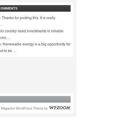
COMMENTS
:
Thanks for posting this. It is really
.…
is country need investments in reliable
rces.…
s:
Renewable energy is a big opportunity for
ot to ke…
Magazine WordPress Theme
by