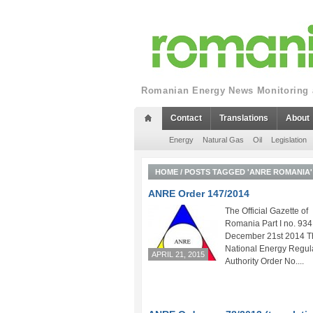
Romanian Energy News Monitoring a
Contact
Translations
About
Energy
Natural Gas
Oil
Legislation
HOME
/
POSTS TAGGED 'ANRE ROMANIA'
ANRE Order 147/2014
The Official Gazette of
Romania Part I no. 934
December 21st 2014 T
National Energy Regul
APRIL 21, 2015
Authority Order No....