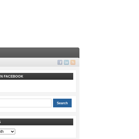
 ON FACEBOOK
S