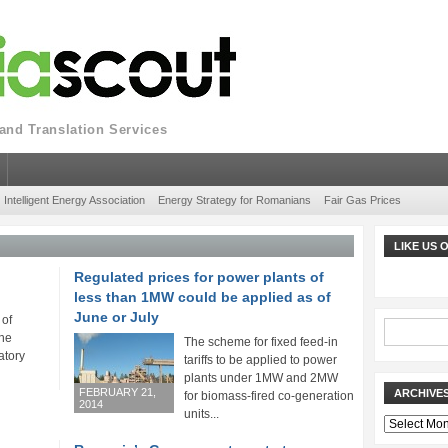
nd Translation Services
Intelligent Energy Association
Energy Strategy for Romanians
Fair Gas Prices
LIKE US
Regulated prices for power plants of
less than 1MW could be applied as of
June or July
 of
he
The scheme for fixed feed-in
atory
tariffs to be applied to power
plants under 1MW and 2MW
FEBRUARY 21,
ARCHIVE
for biomass-fired co-generation
2014
units...
Archives