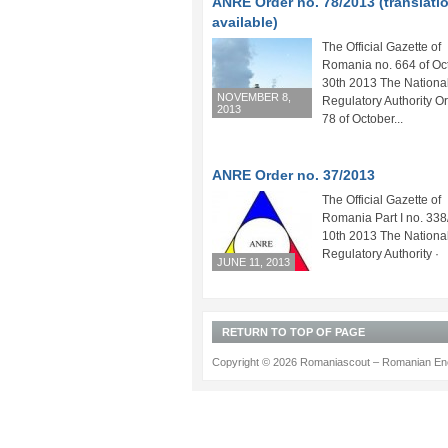
ANRE Order no. 78/2013 (translati
available)
The Official Gazette of
Romania no. 664 of Oc
30th 2013 The Nationa
NOVEMBER 8,
Regulatory Authority Or
2013
78 of October...
ANRE Order no. 37/2013
The Official Gazette of
Romania Part I no. 33
10th 2013 The Nationa
Regulatory Authority 
JUNE 11, 2013
RETURN TO TOP OF PAGE
Copyright © 2026 Romaniascout – Romanian Ene