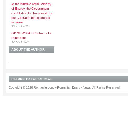
At the initiative of the Ministry
of Energy, the Government
established the framework for
the Contracts for Difference
scheme
12 April 2024
GD 318/2024 – Contracts for
Difference
12 April 2024
ABOUT THE AUTHOR
RETURN TO TOP OF PAGE
Copyright © 2026 Romaniascout – Romanian Energy News. All Rights Reserved.