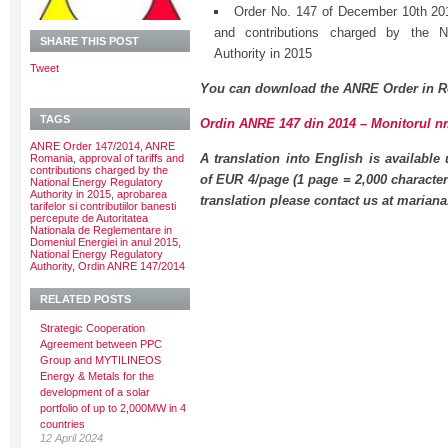
Order No. 147 of December 10th 2014
and contributions charged by the N
SHARE THIS POST
Authority in 2015
Tweet
You can download the ANRE Order in R
TAGS
Ordin ANRE 147 din 2014 – Monitorul nr.
ANRE Order 147/2014
,
ANRE
A translation into English is available
Romania
,
approval of tariffs and
contributions charged by the
of EUR 4/page (1 page = 2,000 character
National Energy Regulatory
Authority in 2015
,
aprobarea
translation please contact us at maria
tarifelor si contributiilor banesti
percepute de Autoritatea
Nationala de Reglementare in
Domeniul Energiei in anul 2015
,
National Energy Regulatory
Authority
,
Ordin ANRE 147/2014
RELATED POSTS
Strategic Cooperation
Agreement between PPC
Group and MYTILINEOS
Energy & Metals for the
development of a solar
portfolio of up to 2,000MW in 4
countries
12 April 2024