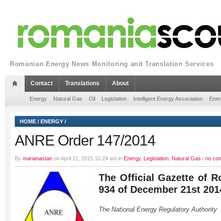
Romanian Energy News Monitoring and Translation Services
Contact
Translations
About
Energy
Natural Gas
Oil
Legislation
Intelligent Energy Association
Ener
HOME
/
ENERGY
/
ANRE Order 147/2014
By
marianastan
on April 21, 2015 10:24 am in
Energy
,
Legislation
,
Natural Gas
/
no co
The Official Gazette of R
934 of December 21st 201
The National Energy Regulatory Authority