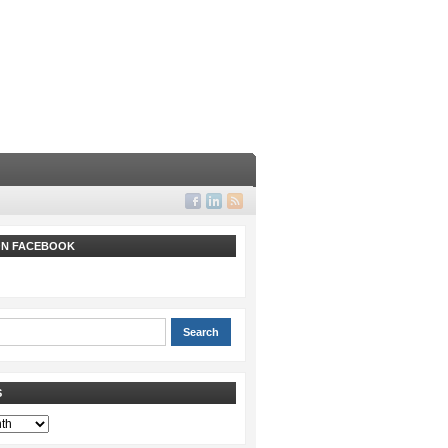
 ON FACEBOOK
S