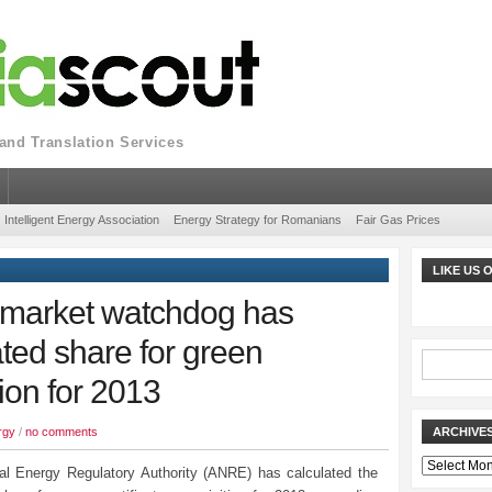
nd Translation Services
Intelligent Energy Association
Energy Strategy for Romanians
Fair Gas Prices
LIKE US
 market watchdog has
ted share for green
tion for 2013
rgy
/
no comments
ARCHIVE
Archives
al Energy Regulatory Authority (ANRE) has calculated the