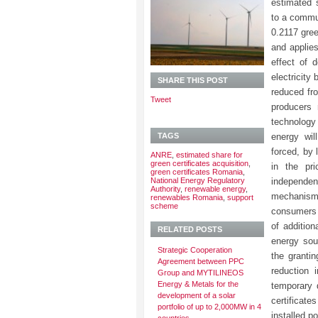
estimated s
to a commu
0.2117 gree
and applies
effect of d
electricity
SHARE THIS POST
reduced f
Tweet
producers 
technology 
TAGS
energy wil
forced, by 
ANRE
,
estimated share for
green certificates acquisition
,
in the pri
green certificates Romania
,
National Energy Regulatory
independe
Authority
,
renewable energy
,
mechanisms
renewables Romania
,
support
scheme
consumers i
of addition
RELATED POSTS
energy sou
Strategic Cooperation
the grantin
Agreement between PPC
reduction 
Group and MYTILINEOS
Energy & Metals for the
temporary 
development of a solar
certificat
portfolio of up to 2,000MW in 4
installed p