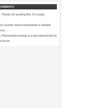
COMMENTS
:
Thanks for posting this. It is really
.…
is country need investments in reliable
rces.…
s:
Renewable energy is a big opportunity for
ot to ke…