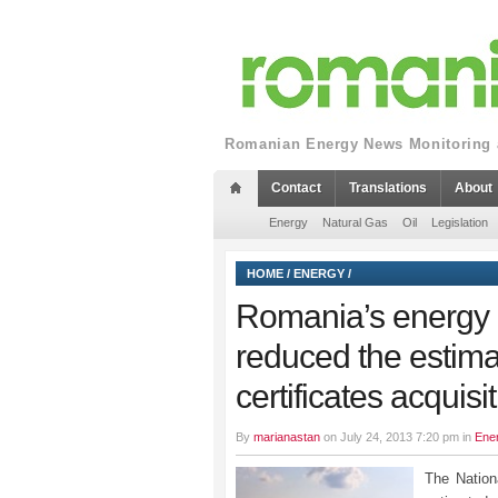
Romanian Energy News Monitoring a
Contact
Translations
About
Energy
Natural Gas
Oil
Legislation
HOME
/
ENERGY
/
Romania’s energy
reduced the estima
certificates acquisi
By
marianastan
on July 24, 2013 7:20 pm in
Ene
The Nation