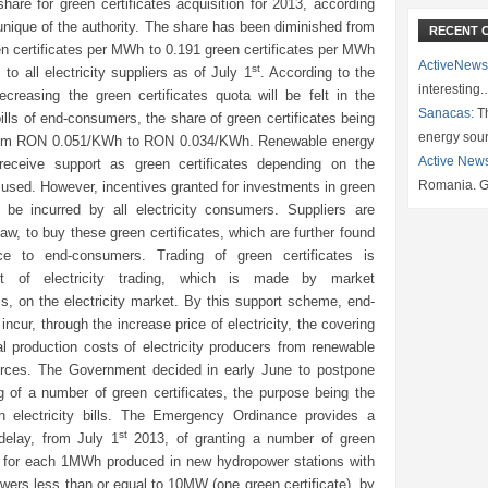
hare for green certificates acquisition for 2013, according
nique of the authority. The share has been diminished from
RECENT 
n certificates per MWh to 0.191 green certificates per MWh
ActiveNews
st
 to all electricity suppliers as of July 1
. According to the
interesting
ecreasing the green certificates quota will be felt in the
Sanacas:
Th
 bills of end-consumers, the share of green certificates being
energy sou
rom RON 0.051/KWh to RON 0.034/KWh. Renewable energy
Active New
receive support as green certificates depending on the
Romania. G
used. However, incentives granted for investments in green
l be incurred by all electricity consumers. Suppliers are
law, to buy these green certificates, which are further found
ce to end-consumers. Trading of green certificates is
nt of electricity trading, which is made by market
, on the electricity market. By this support scheme, end-
ncur, through the increase price of electricity, the covering
al production costs of electricity producers from renewable
rces. The Government decided in early June to postpone
g of a number of green certificates, the purpose being the
in electricity bills. The Emergency Ordinance provides a
st
delay, from July 1
2013, of granting a number of green
es for each 1MWh produced in new hydropower stations with
owers less than or equal to 10MW (one green certificate), by