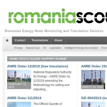
Romanian Energy News Monitoring and Translation Services
Contact
Translations
About
Energy
Natural Gas
Oil
Legislation
Intelligent Energy Association
Ener
HOME
/
POSTS TAGGED 'SUPPORT SCHEME'
ANRE Order 12/2019 (free translation)
ANRE Order 15/
National Regulatory Authority
for Energy – ANRE Order no.
12/2019 amending the
FEBRUARY 12,
Methodology for setting and
2019
MARCH 29, 2016
adjusting...
ANRE Order 111/2014
GD 494/2014 (tr
The Official Gazette of