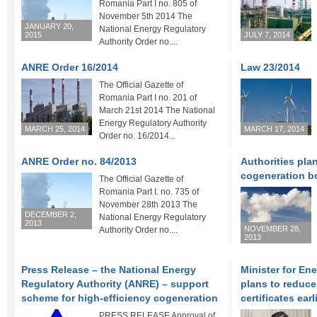
Romania Part I no. 805 of
November 5th 2014 The
JANUARY 20,
National Energy Regulatory
2015
JULY 7, 2014
Authority Order no....
ANRE Order 16/2014
Law 23/2014
The Official Gazette of
Romania Part I no. 201 of
March 21st 2014 The National
Energy Regulatory Authority
MARCH 25, 2014
MARCH 17, 2014
Order no. 16/2014...
ANRE Order no. 84/2013
Authorities pla
cogeneration b
The Official Gazette of
Romania Part I. no. 735 of
November 28th 2013 The
DECEMBER 2,
National Energy Regulatory
2013
NOVEMBER 28,
Authority Order no....
2013
Press Release – the National Energy
Minister for En
Regulatory Authority (ANRE) – support
plans to reduce
scheme for high-efficiency cogeneration
certificates ear
PRESS RELEASE Approval of