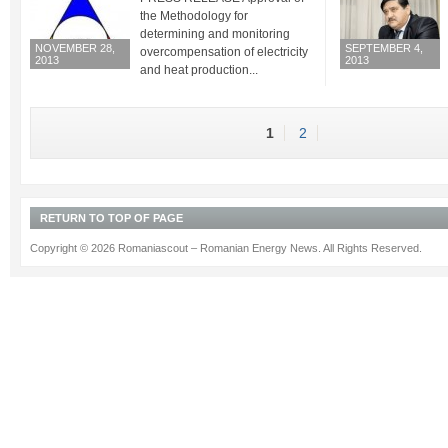
the Methodology for
determining and monitoring
NOVEMBER 28,
SEPTEMBER 4,
overcompensation of electricity
2013
2013
and heat production...
1
2
RETURN TO TOP OF PAGE
Copyright © 2026 Romaniascout – Romanian Energy News. All Rights Reserved.