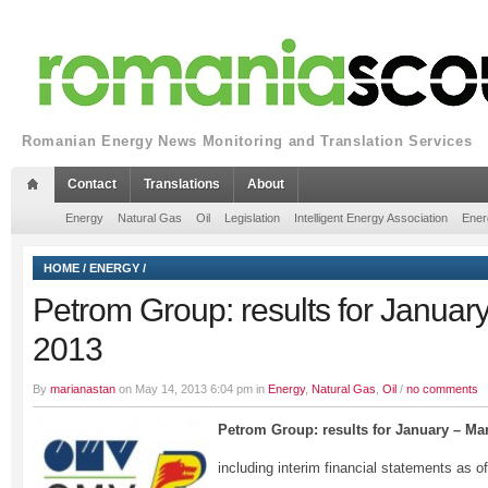
Romanian Energy News Monitoring and Translation Services
Contact
Translations
About
Energy
Natural Gas
Oil
Legislation
Intelligent Energy Association
Ener
HOME
/
ENERGY
/
Petrom Group: results for Januar
2013
By
marianastan
on May 14, 2013 6:04 pm in
Energy
,
Natural Gas
,
Oil
/
no comments
Petrom Group: results
for January – Ma
including interim financial statements as 