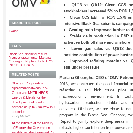
Q1/13 vs Q1/12: Clean CCS net
stockholders increased 5% to RON 1
Clean CCS EBIT of RON 1,579 mn
SHARE THIS POST
intensive Black Sea seismic campaig
Gearing ratio improved further to 
Tweet
Stable daily production in E&P an
activities both offshore and onshore
TAGS
Lower gas sales vs. Q1/12 du
Black Sea
,
financial results
,
positive contribution of power busin
financial statements
,
Mariana
Improved refining margins vs. 
Gheorghe
,
Neptun block
,
OMV
Petrom
,
Q1/2013
still under pressure
RELATED POSTS
Mariana Gheorghe, CEO of OMV Petrom
Strategic Cooperation
2013, we continued the good financial a
Agreement between PPC
reflecting a still high crude price an
Group and MYTILINEOS
macroeconomic environment. In E&
Energy & Metals for the
development of a solar
hydrocarbon production stable and in
portfolio of up to 2,000MW in 4
activities. Offshore, we are close to com
countries
program in the Black Sea. Onshore, we 
12 April 2024
Repsol to jointly explore deep areas i
At the initiative of the Ministry
reflects higher contribution from power ass
of Energy, the Government
established the framework for