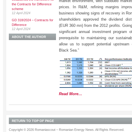
market environment, with subdued market
the Contracts for Difference
prices. In R&M, refining margins impro
scheme
business showing signs of recovery in Rom
12 April 2024
shareholders approved the dividend dis
GD 318/2024 – Contracts for
Difference
(EUR 360 mn) from the 2012 profits. Going 
12 April 2024
significant annual investment program
ABOUT THE AUTHOR
prerequisite to maintaining our sustaina
allow us to support potential upstream 
Black Sea.”
Read More…
RETURN TO TOP OF PAGE
Copyright © 2026 Romaniascout – Romanian Energy News. All Rights Reserved.