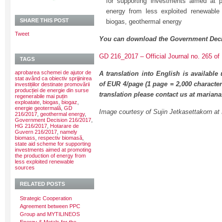
for supporting investments aimed at p
energy from less exploited renewable
SHARE THIS POST
biogas, geothermal energy
Tweet
You can download the Government Deci
GD 216_2017 – Official Journal no. 265 of 
TAGS
aprobarea schemei de ajutor de
A translation into English is available
stat având ca obiectiv sprijinirea
of EUR 4/page (1 page = 2,000 character
investițiilor destinate promovării
producției de energie din surse
translation please contact us at maria
regenerabile mai puțin
exploatate
,
biogas
,
biogaz
,
energie geotermală
,
GD
Image courtesy of Sujin Jetkasettakorn at 
216/2017
,
geothermal energy
,
Government Decision 216/2017
,
HG 216/2017
,
Hotarare de
Guvern 216/2017
,
namely
biomass
,
respectiv biomasă
,
state aid scheme for supporting
investments aimed at promoting
the production of energy from
less exploited renewable
sources
RELATED POSTS
Strategic Cooperation
Agreement between PPC
Group and MYTILINEOS