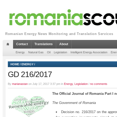
Romanian Energy News Monitoring and Translation Services
Contact
Translations
About
Energy
Natural Gas
Oil
Legislation
Intelligent Energy Association
Ener
HOME
/
ENERGY
/
GD 216/2017
By
marianastan
on July 17, 2017 3:37 pm in
Energy
,
Legislation
/
no comments
The Official Journal of Romania Part I n
The Government of Romania
Decision no. 216/2017 on the appro