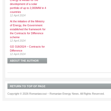
Energy & Metals for the
development of a solar
portfolio of up to 2,000MW in 4
countries
12 April 2024
At the initiative of the Ministry
of Energy, the Government
established the framework for
the Contracts for Difference
scheme
12 April 2024
GD 318/2024 – Contracts for
Difference
12 April 2024
ABOUT THE AUTHOR
RETURN TO TOP OF PAGE
Copyright © 2026 Romaniascout – Romanian Energy News. All Rights Reserved.