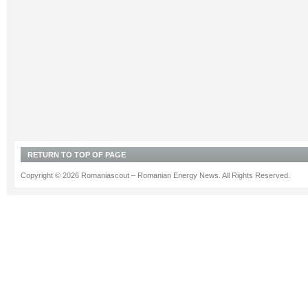
RETURN TO TOP OF PAGE
Copyright © 2026 Romaniascout – Romanian Energy News. All Rights Reserved.