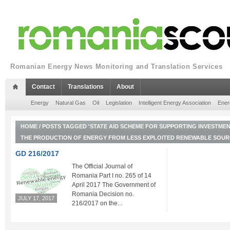
Romanian Energy News Monitoring and Translation Services
Contact
Translations
About
Energy
Natural Gas
Oil
Legislation
Intelligent Energy Association
Ener
HOME
/
POSTS TAGGED 'STATE AID SCHEME FOR SUPPORTING INVESTME
THE PRODUCTION OF ENERGY FROM LESS EXPLOITED RENEWABLE SOUR
GD 216/2017
The Official Journal of
Romania Part I no. 265 of 14
April 2017 The Government of
Romania Decision no.
JULY 17, 2017
216/2017 on the...