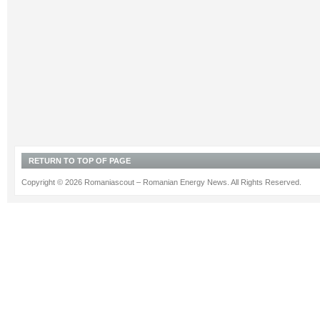
RETURN TO TOP OF PAGE
Copyright © 2026 Romaniascout – Romanian Energy News. All Rights Reserved.