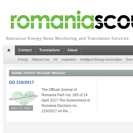
Romanian Energy News Monitoring and Translation Services
Contact
Translations
About
Energy
Natural Gas
Oil
Legislation
Intelligent Energy Association
Ener
HOME
/
POSTS TAGGED 'BIOGAZ'
GD 216/2017
The Official Journal of
Romania Part I no. 265 of 14
April 2017 The Government of
Romania Decision no.
JULY 17, 2017
216/2017 on the...