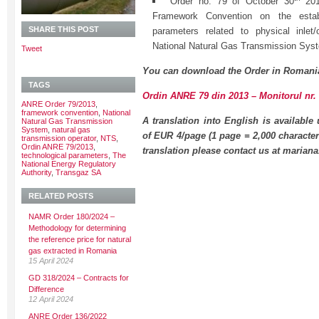
Order no. 79 of October 30
2013
Framework Convention on the establ
SHARE THIS POST
parameters related to physical inlet/
National Natural Gas Transmission Sys
Tweet
You can download the Order in Romani
TAGS
Ordin ANRE 79 din 2013 – Monitorul nr. 
ANRE Order 79/2013
,
framework convention
,
National
A translation into English is available
Natural Gas Transmission
System
,
natural gas
of EUR 4/page (1 page = 2,000 character
transmission operator
,
NTS
,
Ordin ANRE 79/2013
,
translation please contact us at maria
technological parameters
,
The
National Energy Regulatory
Authority
,
Transgaz SA
RELATED POSTS
NAMR Order 180/2024 –
Methodology for determining
the reference price for natural
gas extracted in Romania
15 April 2024
GD 318/2024 – Contracts for
Difference
12 April 2024
ANRE Order 136/2022