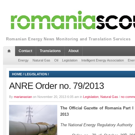
Romanian Energy News Monitoring and Translation Services
Contact
Translations
About
Energy
Natural Gas
Oil
Legislation
Intelligent Energy Association
Ener
HOME
/
LEGISLATION
/
ANRE Order no. 79/2013
By
marianastan
on November 20, 2013 6:05 am in
Legislation
,
Natural Gas
/
no comm
The Official Gazette of Romania Part 
2013
The National Energy Regulatory Authority
th