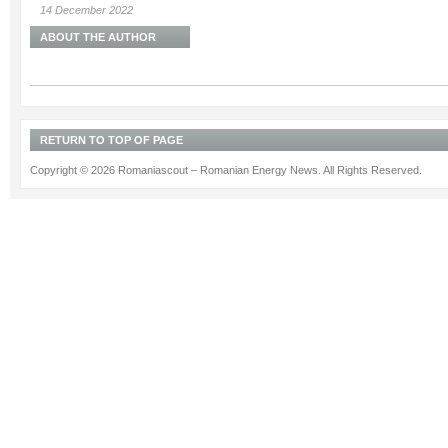
14 December 2022
ABOUT THE AUTHOR
RETURN TO TOP OF PAGE
Copyright © 2026 Romaniascout – Romanian Energy News. All Rights Reserved.