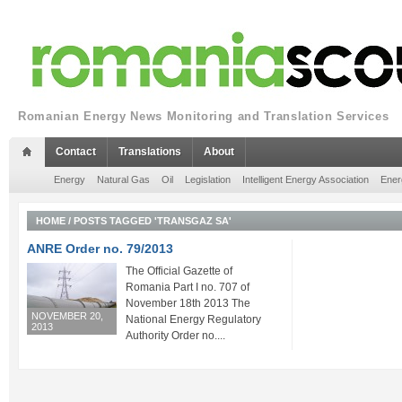
Romanian Energy News Monitoring and Translation Services
Contact
Translations
About
Energy
Natural Gas
Oil
Legislation
Intelligent Energy Association
Ener
HOME
/
POSTS TAGGED 'TRANSGAZ SA'
ANRE Order no. 79/2013
The Official Gazette of
Romania Part I no. 707 of
November 18th 2013 The
NOVEMBER 20,
National Energy Regulatory
2013
Authority Order no....