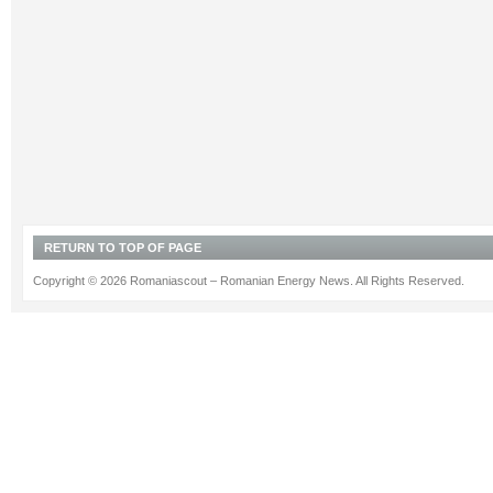
RETURN TO TOP OF PAGE
Copyright © 2026 Romaniascout – Romanian Energy News. All Rights Reserved.