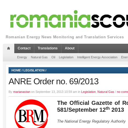
Romanian Energy News Monitoring and Translation Services
Contact
Translations
About
Energy
Natural Gas
Oil
Legislation
Intelligent Energy Association
Ener
HOME
/
LEGISLATION
/
ANRE Order no. 69/2013
By
marianastan
on September 13, 2013 10:59 am in
Legislation
,
Natural Gas
/
no com
The Official Gazette of R
th
581/September 12
2013
The National Energy Regulatory Authority