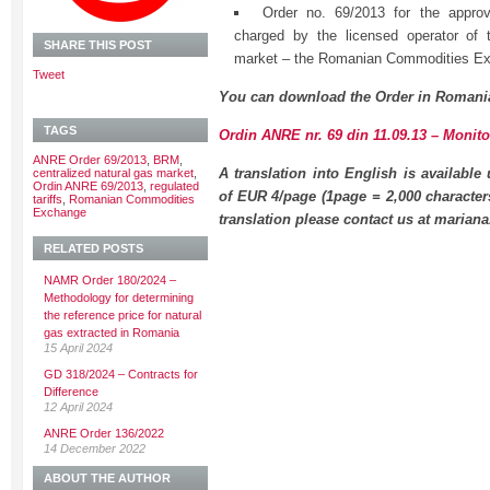
Order no. 69/2013 for the approva
charged by the licensed operator of t
SHARE THIS POST
market – the Romanian Commodities E
Tweet
You can download the Order in Romani
TAGS
Ordin ANRE nr. 69 din 11.09.13 – Monitor
ANRE Order 69/2013
,
BRM
,
A translation into English is available
centralized natural gas market
,
Ordin ANRE 69/2013
,
regulated
of EUR 4/page (1page = 2,000 character
tariffs
,
Romanian Commodities
Exchange
translation please contact us at maria
RELATED POSTS
NAMR Order 180/2024 –
Methodology for determining
the reference price for natural
gas extracted in Romania
15 April 2024
GD 318/2024 – Contracts for
Difference
12 April 2024
ANRE Order 136/2022
14 December 2022
ABOUT THE AUTHOR