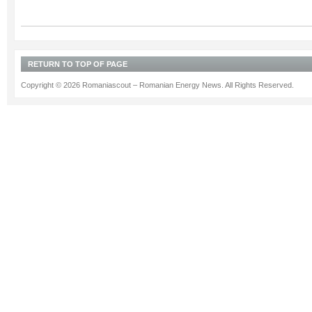
RETURN TO TOP OF PAGE
Copyright © 2026 Romaniascout – Romanian Energy News. All Rights Reserved.