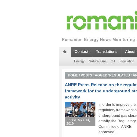
Romanian Energy News Monitoring a
Contact
Translations
About
Energy
Natural Gas
Oil
Legislation
HOME
/
POSTS TAGGED 'REGULATED TAR
ANRE Press Release on the regula
framework for the underground st
activity
In order to improve the
regulatory framework o
underground gas stora
FEBRUARY 14,
activity, the Regulatory
2019
Committee of ANRE
approved...