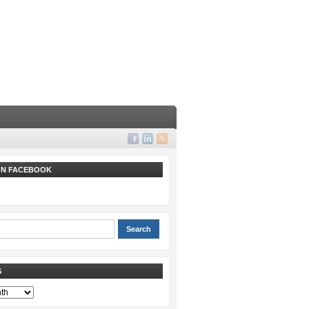
 ON FACEBOOK
S