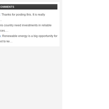
COMMENTS
:
Thanks for posting this. It is really
.…
is country need investments in reliable
rces.…
s:
Renewable energy is a big opportunity for
ot to ke…