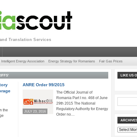
nd Translation Services
Intelligent Energy Association
Energy Strategy for Romanians
Fair Gas Prices
IFFS'
LIKE US
tory
ANRE Order 99/2015
orage
The Official Journal of
Romania Part I no. 468 of June
29th 2015 The National
Regulatory Authority for Energy
n the
JULY 23, 2016
Order no....
ge
ARCHIVE
Archives