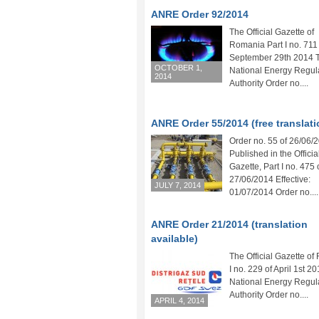
ANRE Order 92/2014
The Official Gazette of
Romania Part I no. 711
September 29th 2014 
OCTOBER 1,
National Energy Regul
2014
Authority Order no....
ANRE Order 55/2014 (free translati
Order no. 55 of 26/06/
Published in the Officia
Gazette, Part I no. 475 
27/06/2014 Effective:
JULY 7, 2014
01/07/2014 Order no....
ANRE Order 21/2014 (translation
available)
The Official Gazette of
I no. 229 of April 1st 2
National Energy Regul
Authority Order no....
APRIL 4, 2014