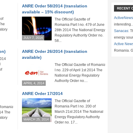
ANRE Order 58/2014 (translation
RECENT 
available – 15% discount)
ActiveNews
 of
The Official Gazette of
The
interesting
Romania Part I no. 479 of June
atory
28th 2014 The National Energy
Sanacas:
Th
Regulatory Authority Order no.
energy sou
JULY 7, 2014
58...
Active New
Romania. G
on)
ANRE Order 26/2014 (translation
available)
2014
l
The Official Gazette of Romania Part
of
I no. 229 of April 1st 2014 The
National Energy Regulatory
Authority Order no....
APRIL 4, 2014
ANRE Order 17/2014
The Official Gazette of
Romania Part I no. 200 of
 Romania Part
March 21st 2014 The National
014 The
Energy Regulatory Authority
atory
MARCH 25, 2014
Order no. 17...