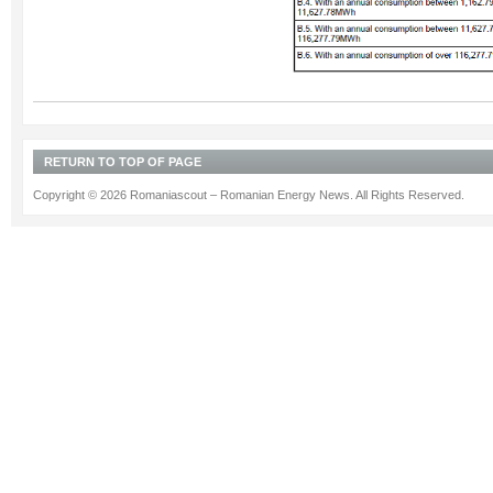
RETURN TO TOP OF PAGE
Copyright © 2026 Romaniascout – Romanian Energy News. All Rights Reserved.