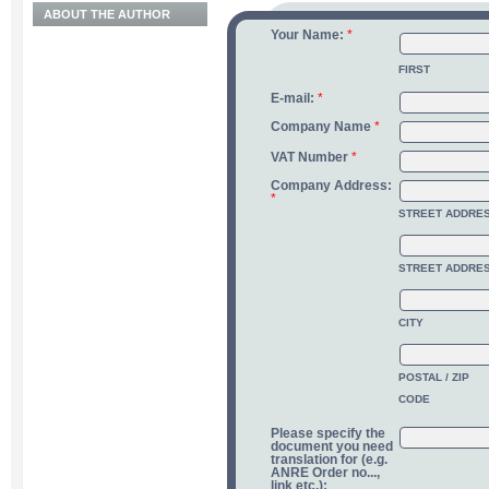
ABOUT THE AUTHOR
Your Name:
*
FIRST
E-mail:
*
Company Name
*
VAT Number
*
Company Address:
*
STREET ADDRE
STREET ADDRES
CITY
POSTAL / ZIP
CODE
Please specify the
document you need
translation for (e.g.
ANRE Order no...,
link etc.):