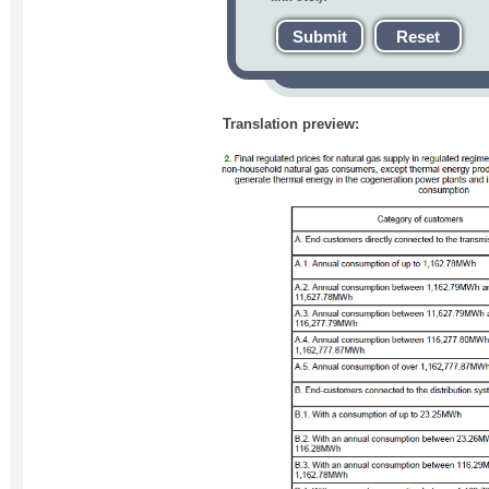
Submit
Reset
Translation preview: