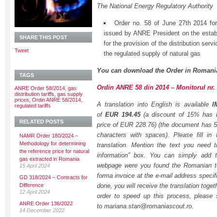
The National Energy Regulatory Authority
Order no. 58 of June 27th 2014 fo
issued by ANRE President on the establi
SHARE THIS POST
for the provision of the distribution serv
Tweet
the regulated supply of natural gas
You can download the Order in Romani
TAGS
Ordin ANRE 58 din 2014 – Monitorul nr. 
ANRE Order 58/2014
,
gas
distribution tariffs
,
gas supply
prices
,
Ordin ANRE 58/2014
,
A translation into English is available
I
regulated tariffs
of
EUR 194.45
(a discount of 15% has be
RELATED POSTS
price of EUR 228.76) (the document has 
characters with spaces). Please fill in
NAMR Order 180/2024 –
Methodology for determining
translation. Mention the text you need tr
the reference price for natural
information” box. You can simply add t
gas extracted in Romania
webpage were you found the Romanian tex
15 April 2024
forma invoice at the e-mail address specif
GD 318/2024 – Contracts for
Difference
done, you will receive the translation togeth
12 April 2024
order to speed up this process, please
ANRE Order 136/2022
to mariana.stan@romaniascout.ro.
14 December 2022