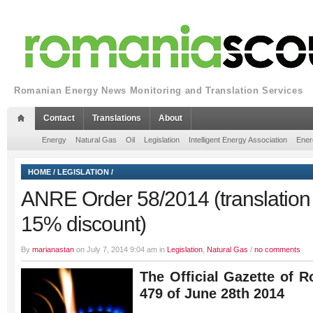
Romanian Energy News Monitoring and Translation Services
Contact
Translations
About
Energy
Natural Gas
Oil
Legislation
Intelligent Energy Association
Ener
HOME
/
LEGISLATION
/
ANRE Order 58/2014 (translation 
15% discount)
By
marianastan
on July 7, 2014 9:04 am in
Legislation
,
Natural Gas
/
no comments
The Official Gazette of R
479 of June 28th 2014