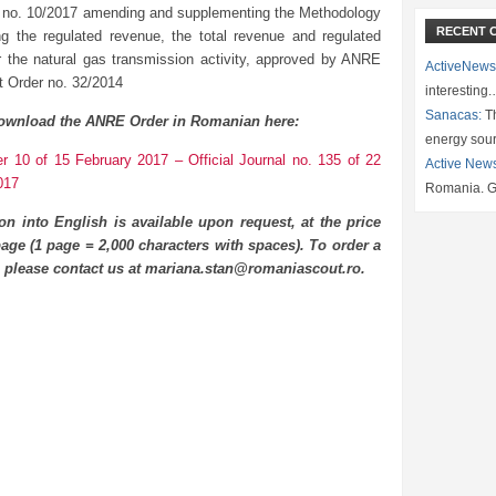
 no. 10/2017 amending and supplementing the Methodology
RECENT 
ing the regulated revenue, the total revenue and regulated
for the natural gas transmission activity, approved by ANRE
ActiveNews
t Order no. 32/2014
interesting
Sanacas:
Th
ownload the ANRE Order in Romanian here:
energy sou
 10 of 15 February 2017 – Official Journal no. 135 of 22
Active New
017
Romania. G
ion into English is available upon request, at the price
age (1 page = 2,000 characters with spaces). To order a
n please contact us at mariana.stan@romaniascout.ro.