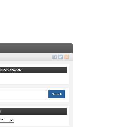
 ON FACEBOOK
S