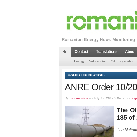
Romanian Energy News Monitoring a
Contact
Translations
About
Energy
Natural Gas
Oil
Legislation
HOME
/
LEGISLATION
/
ANRE Order 10/2
By
marianastan
on July 17, 2017 2:04 pm in
Legi
The Of
135 of
The Nation