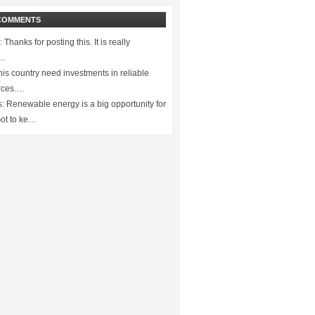
COMMENTS
:
Thanks for posting this. It is really
.…
is country need investments in reliable
rces.…
s:
Renewable energy is a big opportunity for
ot to ke…