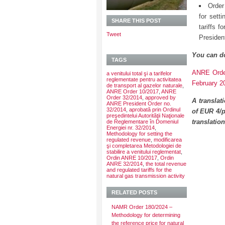
Order
for sett
SHARE THIS POST
tariffs 
Tweet
Presiden
You can d
TAGS
ANRE Order
a venitului total şi a tarifelor
reglementate pentru activitatea
February 2
de transport al gazelor naturale
,
ANRE Order 10/2017
,
ANRE
Order 32/2014
,
approved by
A translat
ANRE President Order no.
32/2014
,
aprobată prin Ordinul
of EUR 4/p
preşedintelui Autorităţii Naţionale
translatio
de Reglementare în Domeniul
Energiei nr. 32/2014
,
Methodology for setting the
regulated revenue
,
modificarea
şi completarea Metodologiei de
stabilire a venitului reglementat
,
Ordin ANRE 10/2017
,
Ordin
ANRE 32/2014
,
the total revenue
and regulated tariffs for the
natural gas transmission activity
RELATED POSTS
NAMR Order 180/2024 –
Methodology for determining
the reference price for natural