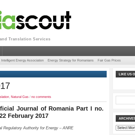
nd Translation Services
Intelligent Energy Association
Energy Strategy for Romanians
Fair Gas Prices
LIKE US
017
slation
,
Natural Gas
/
no comments
ficial Journal of Romania Part I no.
 22 February 2017
ARCHIVE
Archives
al Regulatory Authority for Energy – ANRE