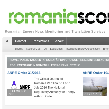
Romanian Energy News Monitoring and Translation Services
Contact
Translations
About
Energy
Natural Gas
Oil
Legislation
Intelligent Energy Association
Ener
HOME
/
POSTS TAGGED 'APROBATĂ PRIN ORDINUL PREŞEDINTELUI AUTOR
REGLEMENTARE ÎN DOMENIUL ENERGIEI NR. 32/2014'
ANRE Order 31/2016
ANRE Order 10/
The Official Journal of
Romania Part I no. 511 of 7
July 2016 The National
DECEMBER 2,
Regulatory Authority for Energy
2018
JULY 17, 2017
– ANRE Order...