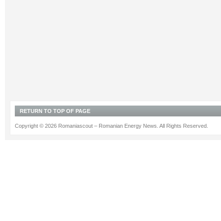
RETURN TO TOP OF PAGE
Copyright © 2026 Romaniascout – Romanian Energy News. All Rights Reserved.