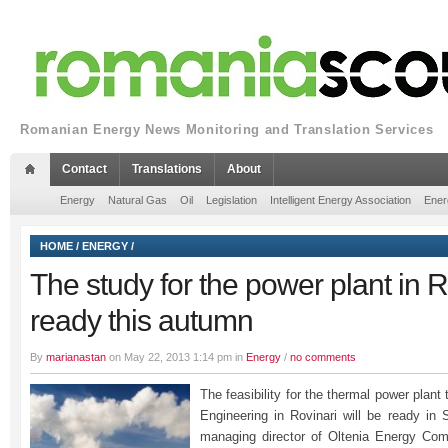
Romanian Energy News Monitoring and Translation Services
Contact
Translations
About
Energy
Natural Gas
Oil
Legislation
Intelligent Energy Association
Ener
HOME
/
ENERGY
/
The study for the power plant in R
ready this autumn
By
marianastan
on May 22, 2013 1:14 pm in
Energy
/
no comments
The feasibility for the thermal power plant
Engineering in Rovinari will be ready in 
managing director of Oltenia Energy Comp