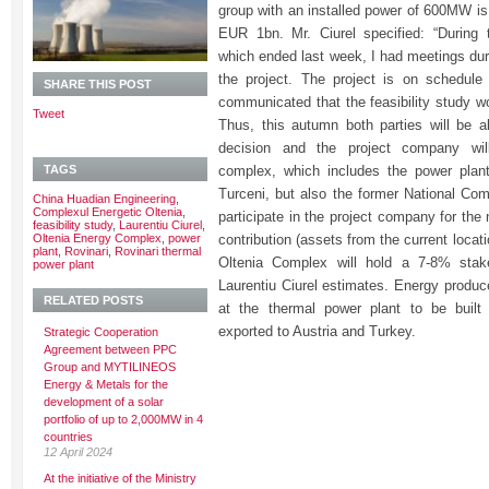
group with an installed power of 600MW is
EUR 1bn. Mr. Ciurel specified: “During 
which ended last week, I had meetings dur
the project. The project is on schedul
SHARE THIS POST
communicated that the feasibility study w
Tweet
Thus, this autumn both parties will be 
decision and the project company will
TAGS
complex, which includes the power plant
Turceni, but also the former National Comp
China Huadian Engineering
,
Complexul Energetic Oltenia
,
participate in the project company for the
feasibility study
,
Laurentiu Ciurel
,
Oltenia Energy Complex
,
power
contribution (assets from the current locat
plant
,
Rovinari
,
Rovinari thermal
Oltenia Complex will hold a 7-8% stak
power plant
Laurentiu Ciurel estimates. Energy prod
RELATED POSTS
at the thermal power plant to be built 
exported to Austria and Turkey.
Strategic Cooperation
Agreement between PPC
Group and MYTILINEOS
Energy & Metals for the
development of a solar
portfolio of up to 2,000MW in 4
countries
12 April 2024
At the initiative of the Ministry