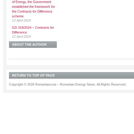
of Energy, the Government
established the framework for
the Contracts for Difference
scheme
12 April 2024
GD 318/2024 – Contracts for
Difference
12 April 2024
ABOUT THE AUTHOR
RETURN TO TOP OF PAGE
Copyright © 2026 Romaniascout – Romanian Energy News. All Rights Reserved.