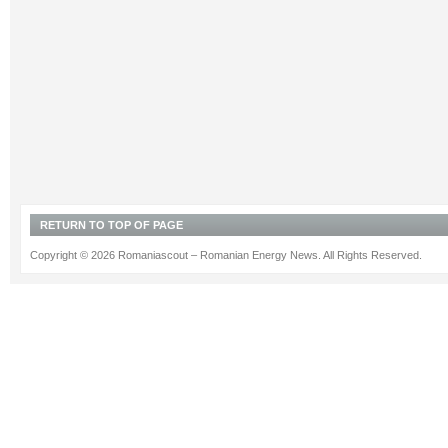
RETURN TO TOP OF PAGE
Copyright © 2026 Romaniascout – Romanian Energy News. All Rights Reserved.