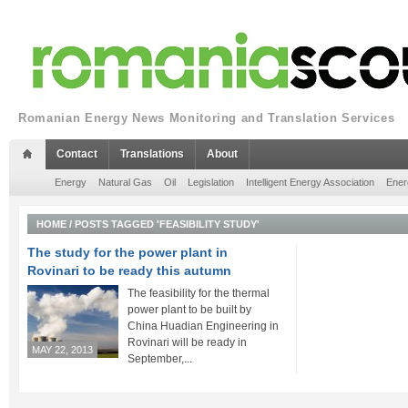
Romanian Energy News Monitoring and Translation Services
Contact
Translations
About
Energy
Natural Gas
Oil
Legislation
Intelligent Energy Association
Ener
HOME
/
POSTS TAGGED 'FEASIBILITY STUDY'
The study for the power plant in
Rovinari to be ready this autumn
The feasibility for the thermal
power plant to be built by
China Huadian Engineering in
Rovinari will be ready in
MAY 22, 2013
September,...