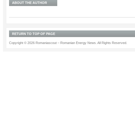
ABOUT THE AUTHOR
RETURN TO TOP OF PAGE
Copyright © 2026 Romaniascout – Romanian Energy News. All Rights Reserved.