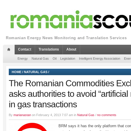
Romanian Energy News Monitoring and Translation Services
Contact
Translations
About
Energy
Natural Gas
Oil
Legislation
Intelligent Energy Association
Ener
HOME
/
NATURAL GAS
/
The Romanian Commodities Ex
asks authorities to avoid “artifici
in gas transactions
By
marianastan
on February 4, 2013 7:07 am in
Natural Gas
/
no comments
BRM says it has the only platform that co