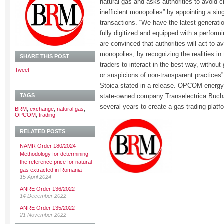
natural gas and asks authorities to avoid cre
inefficient monopolies” by appointing a sing
transactions. “We have the latest generatio
fully digitized and equipped with a perfor
are convinced that authorities will act to avo
monopolies, by recognizing the realities in
SHARE THIS POST
traders to interact in the best way, without 
Tweet
or suspicions of non-transparent practice
Stoica stated in a release. OPCOM energ
TAGS
state-owned company Transelectrica Buchar
several years to create a gas trading platf
BRM
,
exchange
,
natural gas
,
OPCOM
,
trading
RELATED POSTS
NAMR Order 180/2024 –
Methodology for determining
the reference price for natural
gas extracted in Romania
15 April 2024
ANRE Order 136/2022
14 December 2022
ANRE Order 135/2022
21 November 2022