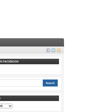
 ON FACEBOOK
S