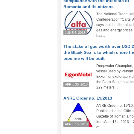
compliance with the interests of
Romania and its citizens
The National Trade Un
Confederation “Cartel 
says that the liberalizat
gas and energy prices, 
JUNE 6, 2013
has...
The stake of gas worth over USD 
the Black Sea is to which shore th
pipeline will be built
Deepwater Champion, 
vessel used by Petrom
Exxon for exploratory dr
the Black Sea, has a le
APRIL 30, 2013
229 meters....
ANRE Order no. 19/2013
ANRE Order no. 19/10.
Published in the Officia
Gazette of Romania no
from April 13th 2013 – 
APRIL 15, 2013
of...