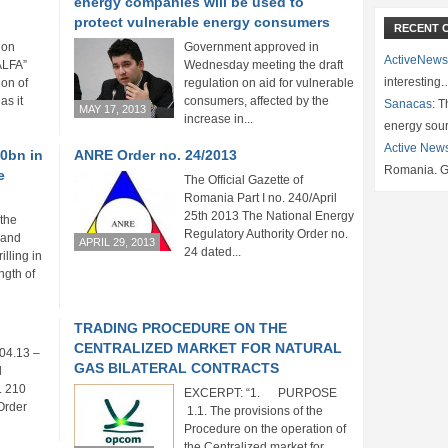
energy companies will be used to
protect vulnerable energy consumers
RECENT 
ion
Government approved in
ActiveNews
ALFA”
Wednesday meeting the draft
interesting
ion of
regulation on aid for vulnerable
as it
consumers, affected by the
Sanacas:
Th
MAY 17, 2013
increase in...
energy sou
Active New
20bn in
ANRE Order no. 24/2013
Romania. G
e
The Official Gazette of
Romania Part I no. 240/April
25th 2013 The National Energy
the
Regulatory Authority Order no.
 and
APRIL 29, 2013
24 dated...
illing in
ngth of
TRADING PROCEDURE ON THE
CENTRALIZED MARKET FOR NATURAL
04.13 –
GAS BILATERAL CONTRACTS
l
. 210
EXCERPT: “1. PURPOSE
Order
1.1. The provisions of the
Procedure on the operation of
the Centralized market for...