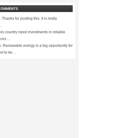
COMMENTS
:
Thanks for posting this. It is really
.…
is country need investments in reliable
rces.…
s:
Renewable energy is a big opportunity for
ot to ke…