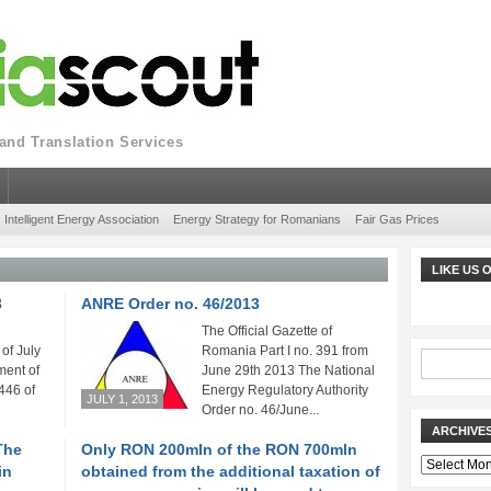
nd Translation Services
Intelligent Energy Association
Energy Strategy for Romanians
Fair Gas Prices
LIKE US
3
ANRE Order no. 46/2013
The Official Gazette of
of July
Romania Part I no. 391 from
ent of
June 29th 2013 The National
446 of
Energy Regulatory Authority
JULY 1, 2013
Order no. 46/June...
ARCHIVE
The
Only RON 200mln of the RON 700mln
Archives
in
obtained from the additional taxation of