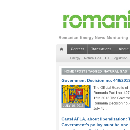
Romanian Energy News Monitoring a
Contact
Translations
About
Energy
Natural Gas
Oil
Legislation
HOME
/
POSTS TAGGED 'NATURAL GAS'
Government Decision no. 446/201
The Official Gazette of
Romania Part I no. 427 
15th 2013 The Governm
Romania Decision no. 
JULY 16, 2013
July 4th...
Cartel AFLA, about liberalization: 
Government’s policy must be one 