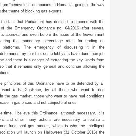
 from “benevolent” companies in Romania, going all the way
 the theme of blocking gas exports.
 the fact that Parliament has decided to proceed with the
 of the Emergency Ordinance no. 64/2016 after several
its approval and even before the issue of the Government
setting the mandatory percentage rates for trading on
ed platforms. The emergency of discussing it in the
determines my fear that some lobbyists have done their job
ime and there is a danger of extracting the key words from
o that it remains only general and continue allowing the
ctices.
he principles of this Ordinance have to be defended by all
 want a FairGasPrice, by all those who want to end
 in the gas market, those who want to have real conditions
rease in gas prices and not conjectural ones.
 time, I believe this Ordinance, although necessary, it is
ient and other many actions are necessary to realize a
d and functional gas market, which is why the Intelligent
ociation will launch on Halloween (31 October 2016) the