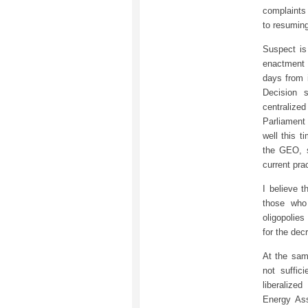
complaints
to resuming
Suspect is
enactment
days from 
Decision 
centraliz
Parliament 
well this t
the GEO, s
current pra
I believe t
those who
oligopolies
for the dec
At the same
not suffic
liberalize
Energy Ass