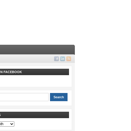
 ON FACEBOOK
S