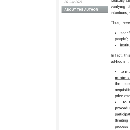
radically c
20 July 2021
verifying 
ABOUT THE AUTHOR
intentions,
Thus, there
sacri
people”;
instit
In fact, th
ad-hoc in t
to m
minimiz
the rec
acquisit
price esc
to
procedu
participa
(limitin
process 