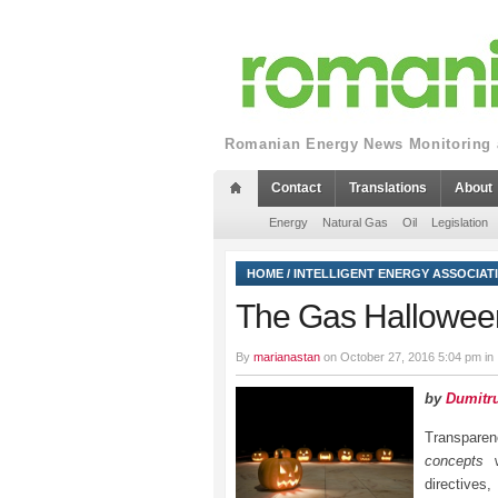
Romanian Energy News Monitoring a
Contact
Translations
About
Energy
Natural Gas
Oil
Legislation
HOME
/
INTELLIGENT ENERGY ASSOCIAT
The Gas Hallowee
By
marianastan
on October 27, 2016 5:04 pm in
by
Dumitru
Transparen
concepts
w
directives,