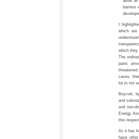
allow al
barriers
developm
I highligh
which are
understood
transparen
which they 
The ordina
panic amo
threatened.
cases, the
lot to not
Boycott, b
and subsequ
and non-dis
Energy Ass
this respec
As it has h
have other