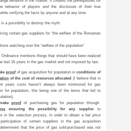
hange behavior in the market. It creates the prerequisites for
the behavior of players and the disclosure of their true
 while verifying the facts by anyone and at any time.
 is a possibility to destroy the myth:
ficing certain gas suppliers for “the welfare of the Romanian
utions watching over the “welfare of the population”
is Ordinance mentions things that should have been realized
he last 16 years in the gas market and not imposed by law:
ake
proof
of gas acquisition for population in
conditions of
ation
of the cost of resources allocated
(I believe that in
ent years costs haven’t always been minimized for gas
ion for population, this being one of the items that led to
alation),
 make
proof
of purchasing gas for population through
res
ensuring the possibility for any supplier
to
te in the selection process, in order to obtain a fair price
g participation of certain suppliers in the gas acquisition
determined that the price of gas sold-purchased was not