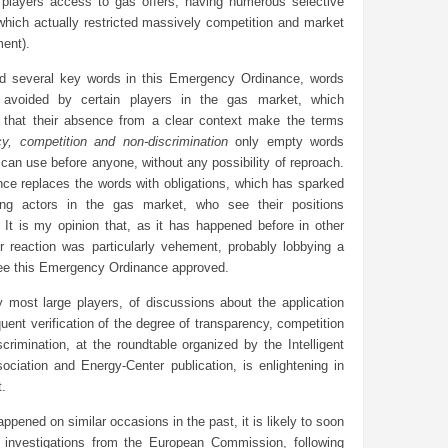
l players access to gas offers, having numerous selective
 which actually restricted massively competition and market
ent).
ted several key words in this Emergency Ordinance, words
 avoided by certain players in the gas market, which
 that their absence from a clear context make the terms
cy, competition and non-discrimination
only empty words
can use before anyone, without any possibility of reproach.
nce replaces the words with obligations, which has sparked
ng actors in the gas market, who see their positions
 It is my opinion that, as it has happened before in other
ir reaction was particularly vehement, probably lobbying a
 see this Emergency Ordinance approved.
y most large players, of discussions about the application
ent verification of the degree of transparency, competition
crimination, at the roundtable organized by the Intelligent
ociation and Energy-Center publication, is enlightening in
t.
appened on similar occasions in the past, it is likely to soon
 investigations from the European Commission, following