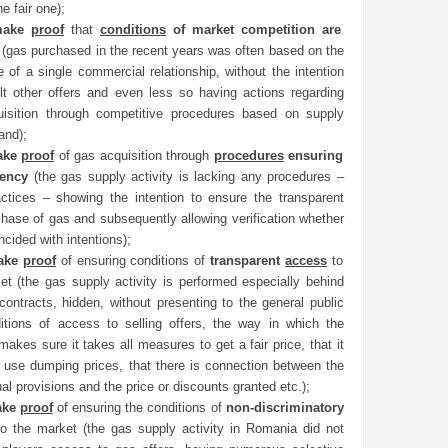
e fair one);
make
proof
that
conditions
of market competition are
d
(gas purchased in the recent years was often based on the
e of a single commercial relationship, without the intention
lt other offers and even less so having actions regarding
isition through competitive procedures based on supply
and);
ake
proof
of gas acquisition through
procedures
ensuring
rency
(the gas supply activity is lacking any procedures –
ctices – showing the intention to ensure the transparent
chase of gas and subsequently allowing verification whether
ncided with intentions);
ake
proof
of ensuring conditions of
transparent
access
to
et (the gas supply activity is performed especially behind
 contracts, hidden, without presenting to the general public
itions of access to selling offers, the way in which the
makes sure it takes all measures to get a fair price, that it
 use dumping prices, that there is connection between the
al provisions and the price or discounts granted etc.);
ake
proof
of ensuring the conditions of
non-discriminatory
o the market (the gas supply activity in Romania did not