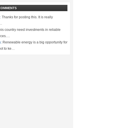
COMMENTS
:
Thanks for posting this. It is really
.…
is country need investments in reliable
rces.…
s:
Renewable energy is a big opportunity for
ot to ke…