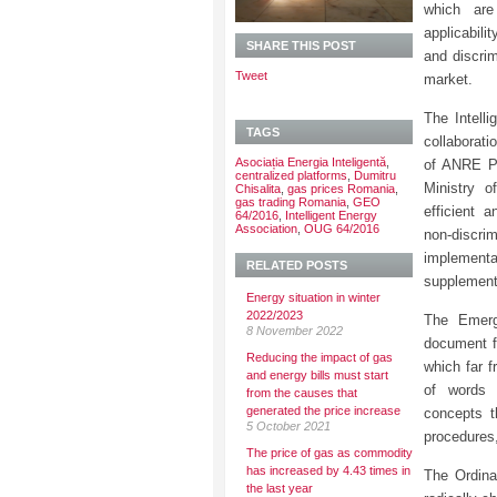
which are
applicabil
SHARE THIS POST
and discri
Tweet
market.
The Intell
TAGS
collaborati
Asociația Energia Inteligentă
,
of ANRE Pr
centralized platforms
,
Dumitru
Ministry 
Chisalita
,
gas prices Romania
,
gas trading Romania
,
GEO
efficient 
64/2016
,
Intelligent Energy
Association
,
OUG 64/2016
non-discrim
implement
RELATED POSTS
supplement
Energy situation in winter
2022/2023
The Emerg
8 November 2022
document fr
Reducing the impact of gas
which far 
and energy bills must start
of word
from the causes that
generated the price increase
concepts t
5 October 2021
procedures,
The price of gas as commodity
has increased by 4.43 times in
The Ordina
the last year