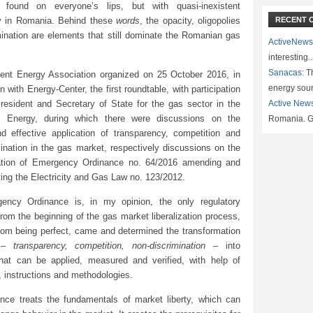
 found on everyone’s lips, but with quasi-inexistent
ity in Romania. Behind these
words
, the opacity, oligopolies
RECENT 
mination are elements that still dominate the Romanian gas
ActiveNews
interesting
Sanacas:
Th
igent Energy Association organized on 25 October 2016, in
energy sou
on with Energy-Center, the first roundtable, with participation
esident and Secretary of State for the gas sector in the
Active New
of Energy, during which there were discussions on the
Romania. G
and effective application of transparency, competition and
ination in the gas market, respectively discussions on the
ation of Emergency Ordinance no. 64/2016 amending and
ing the Electricity and Gas Law no. 123/2012.
ency Ordinance is, in my opinion, the only regulatory
om the beginning of the gas market liberalization process,
from being perfect, came and determined the transformation
s –
transparency, competition, non-discrimination
– into
hat can be applied, measured and verified, with help of
 instructions and methodologies.
nce treats the fundamentals of market liberty, which can