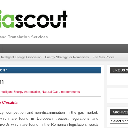
nd Translation Services
Intelligent Energy Association
Energy Strategy for Romanians
Fair Gas Prices
ION
/
LIKE US
n
Intelligent Energy Association
,
Natural Gas
/
no comments
 Chisalita
cy, competition and non-discrimination in the gas market,
ARCHIVE
hich are found in European treaties, regulations and
Archives
words
which are found in the Romanian legislation,
words