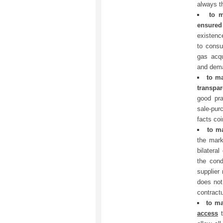
always th
to 
ensure
existenc
to consu
gas acqu
and dem
to m
transpa
good pra
sale-pur
facts coi
to m
the mark
bilateral
the cond
supplier 
does not
contractu
to m
access
t