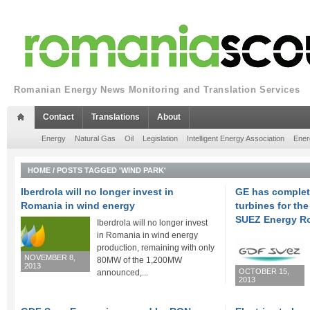
Romanian Energy News Monitoring and Translation Services
Contact
Translations
About
Energy
Natural Gas
Oil
Legislation
Intelligent Energy Association
Ener
HOME
/
POSTS TAGGED 'WIND PARK'
Iberdrola will no longer invest in
GE has complete
Romania in wind energy
turbines for t
SUEZ Energy R
Iberdrola will no longer invest
in Romania in wind energy
production, remaining with only
NOVEMBER 8,
80MW of the 1,200MW
2013
OCTOBER 15,
announced,...
2013