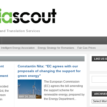
nd Translation Services
Intelligent Energy Association
Energy Strategy for Romanians
Fair Gas Prices
LIKE US
ent
Constantin Nita: “EC agrees with our
proposals of changing the support for
nment
green energy”
The European Commission
(EC) agrees the bill amending
ecided
the support scheme for
1st, the
ARCHIVE
renewable energy, prepared by
green
MAY 24, 2013
the Energy Department...
 in
Archives