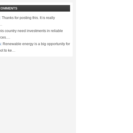
COMMENTS
:
Thanks for posting this. It is really
.…
is country need investments in reliable
rces.…
s:
Renewable energy is a big opportunity for
ot to ke…