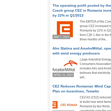
The operating profit posted by the
Czech group CEZ in Romania incr
by 22% in Q1/2013
The EBITDA of the Cze
group CEZ increased i
Romania by 22% in Q1
from CZK 1.4bn in the fi
MAY 7, 2013
three months of the...
Alro Slatina and ArcelorMittal, op
with wind energy producers
Large Industrial Energ
Consumers Association
includes Alro and Arcelo
believes that electricity
APRIL 21, 2013
will...
CEZ Reduces Romanian Wind Cap
Plan on Incentives, Temelin
CEZ AS (CEZ) reduced 
to build new wind farms
Romania by two thirds, 
uncertainty over the cou