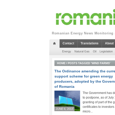
Romanian Energy News Monitoring a
Contact
Translations
About
Energy
Natural Gas
Oil
Legislation
HOME
/
POSTS TAGGED 'WIND FARMS'
The Ordinance amending the curr
support scheme for green energy
producers, adopted by the Gover
of Romania
The Government has d
to postpone, as of July 
granting of part of the 
certificates to investors
JUNE 6, 2013
micro...