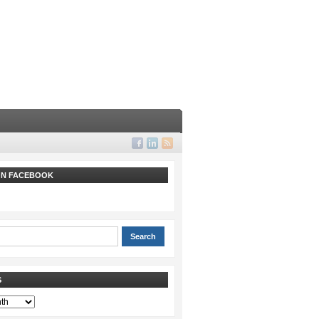
 ON FACEBOOK
S