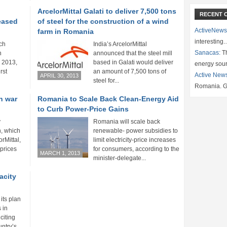
ArcelorMittal Galati to deliver 7,500 tons
RECENT 
eased
of steel for the construction of a wind
ActiveNews
farm in Romania
interesting
ch
India’s ArcelorMittal
Sanacas:
Th
n
announced that the steel mill
 2013,
based in Galati would deliver
energy sou
rst
an amount of 7,500 tons of
Active New
APRIL 30, 2013
steel for...
Romania. G
en war
Romania to Scale Back Clean-Energy Aid
to Curb Power-Price Gains
y
Romania will scale back
, which
renewable- power subsidies to
rMittal,
limit electricity-price increases
 prices
for consumers, according to the
MARCH 1, 2013
minister-delegate...
acity
its plan
 in
citing
ntry’s...