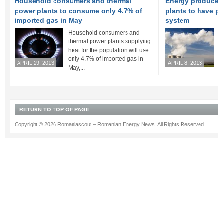
Household consumers and thermal
Energy produce
power plants to consume only 4.7% of
plants to have p
imported gas in May
system
Household consumers and
thermal power plants supplying
heat for the population will use
only 4.7% of imported gas in
APRIL 29, 2013
APRIL 8, 2013
May,...
RETURN TO TOP OF PAGE
Copyright © 2026 Romaniascout – Romanian Energy News. All Rights Reserved.