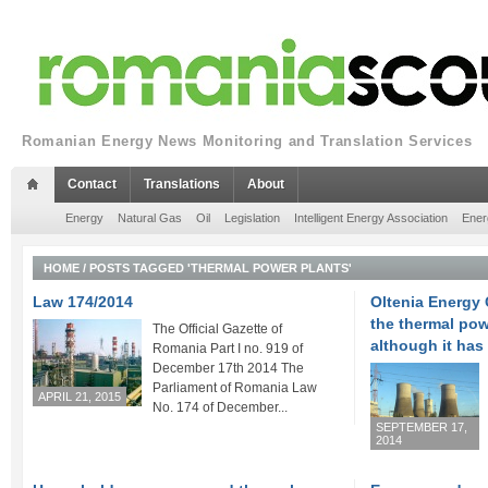
Romanian Energy News Monitoring and Translation Services
Contact
Translations
About
Energy
Natural Gas
Oil
Legislation
Intelligent Energy Association
Ener
HOME
/
POSTS TAGGED 'THERMAL POWER PLANTS'
Law 174/2014
Oltenia Energy
the thermal pow
The Official Gazette of
although it has 
Romania Part I no. 919 of
December 17th 2014 The
Parliament of Romania Law
APRIL 21, 2015
No. 174 of December...
SEPTEMBER 17,
2014