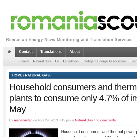
Romanian Energy News Monitoring and Translation Services
Contact
Translations
About
Energy
Natural Gas
Oil
Legislation
Intelligent Energy Association
Ener
HOME
/
NATURAL GAS
/
Household consumers and therm
plants to consume only 4.7% of i
May
By
marianastan
on April 29, 2013 8:15 pm in
Natural Gas
/
no comments
Household consumers and thermal power pl