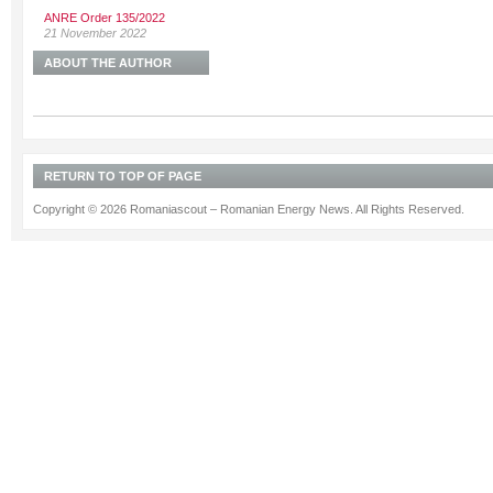
ANRE Order 135/2022
21 November 2022
ABOUT THE AUTHOR
RETURN TO TOP OF PAGE
Copyright © 2026 Romaniascout – Romanian Energy News. All Rights Reserved.