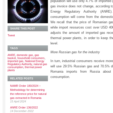
population will use only 4.7% of imported 
gas invoice does not change, according t
Energy Regulatory Authority (ANRE
consumption will come from the domestic
We recall that the price of Romanian g
while import resources cost over USD 
SHARE THIS POST
adjusts the amount of imported gas rece
Tweet
thermal power plants, in order to keep th
level.
TAGS
More Russian gas for the industry
ANRE
,
domestic gas
,
gas
basket
,
household consumers
,
In turn, industrial consumers receive mor
imported gas
,
National Energy
Regulatory Authority
,
natural gas
will use 29.5% Russian gas and 70.5% do
consumption
,
thermal power
plants
Romania imports from Russia about
consumption.
RELATED POSTS
NAMR Order 180/2024 –
Methodology for determining
the reference price for natural
gas extracted in Romania
15 April 2024
ANRE Order 136/2022
14 December 2022