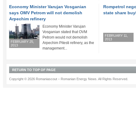
Economy Minister Varujan Vosganian
Rompetrol nego
says OMV Petrom will not demolish
state share bu
Arpechim refinery
Economy Minister Varujan
Vosganian stated that OVM
FEBRUARY 11,
Petrom would not demolish
2013
FEBRUARY 25,
Arpechim Pitesti refinery, as the
2013
management...
RETURN TO TOP OF PAGE
Copyright © 2026 Romaniascout – Romanian Energy News. All Rights Reserved.