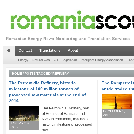
Romanian Energy News Monitoring and Translation Services
Contact
Translations
About
Energy
Natural Gas
Oil
Legislation
Intelligent Energy Association
Ener
HOME
/
POSTS TAGGED 'REFINERY'
The Petromidia Refinery, historic
The Rompetrol G
milestone of 100 million tonnes of
crude traded th
processed raw materials at the end of
2014
The Petromidia Refinery, part
DECEMBER 3,
of Rompetrol Rafinare and
2013
KMG International, reached a
JANUARY 20,
historic milestone of processed
2015
raw...