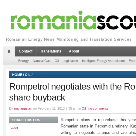
Romanian Energy News Monitoring and Translation Services
Contact
Translations
About
Energy
Natural Gas
Oil
Legislation
Intelligent Energy Association
Ener
HOME
/
OIL
/
Rompetrol negotiates with the R
share buyback
By
marianastan
on February 11, 2013 7:35 am in
Oil
/
no comments
Rompetrol plans to repurchase this yea
SHARE THIS POST
Romanian state in Petromidia refinery. 
Tweet
willing to negotiate a price and are alre