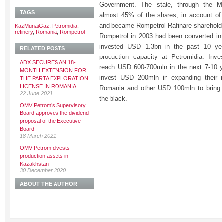
Government. The state, through the M
TAGS
almost 45% of the shares, in account o
and became Rompetrol Rafinare shareholde
KazMunaiGaz
,
Petromidia
,
refinery
,
Romania
,
Rompetrol
Rompetrol in 2003 had been converted in
invested USD 1.3bn in the past 10 yea
RELATED POSTS
production capacity at Petromidia. Inv
ADX SECURES AN 18-
reach USD 600-700mln in the next 7-10 
MONTH EXTENSION FOR
invest USD 200mln in expanding their n
THE PARTA EXPLORATION
LICENSE IN ROMANIA
Romania and other USD 100mln to bring P
22 June 2021
the black.
OMV Petrom’s Supervisory
Board approves the dividend
proposal of the Executive
Board
18 March 2021
OMV Petrom divests
production assets in
Kazakhstan
30 December 2020
ABOUT THE AUTHOR