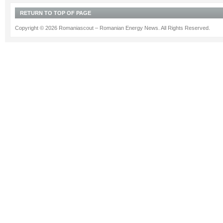
RETURN TO TOP OF PAGE
Copyright © 2026 Romaniascout – Romanian Energy News. All Rights Reserved.