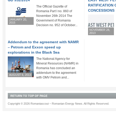
GD 952/2014
EAST WEST P
RATIFICATION
The Official Gazette of
CONCESSIONS
Romania Part I no. 860 of
November 26th 2014 The
JANUARY 20,
Government of Romania
2015
Decision no. 952 of October...
NOVEMBER 28,
2013
Addendum to the agreement with NAMR
– Petrom and Exxon speed up
explorations in the Black Sea
The National Agency for
Mineral Resources (NAMR) in
Romania has concluded an
addendum to the agreement
AUGUST 6, 2013
with OMV Petrom and...
RETURN TO TOP OF PAGE
Copyright © 2026 Romaniascout – Romanian Energy News. All Rights Reserved.