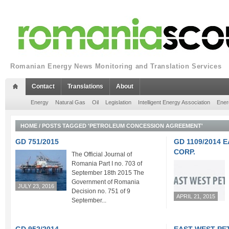
Romanian Energy News Monitoring and Translation Services
Contact
Translations
About
Energy
Natural Gas
Oil
Legislation
Intelligent Energy Association
Ener
HOME
/
POSTS TAGGED 'PETROLEUM CONCESSION AGREEMENT'
GD 751/2015
GD 1109/2014
CORP.
The Official Journal of
Romania Part I no. 703 of
September 18th 2015 The
Government of Romania
JULY 23, 2016
Decision no. 751 of 9
APRIL 21, 2015
September...