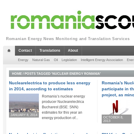
Romanian Energy News Monitoring and Translation Services
Contact
Translations
About
Energy
Natural Gas
Oil
Legislation
Intelligent Energy Association
Ener
HOME
/
POSTS TAGGED 'NUCLEAR ENERGY ROMANIA'
Nuclearelectrica to produce less energy
Romania’s Nucle
in 2014, according to estimates
participate in 
project, as min
Romania’s nuclear energy
producer Nuclearelectrica
Bucharest (BSE: SNN)
estimates for this year an
JANUARY 8, 2014
OCTOBER 8,
energy production of...
2013