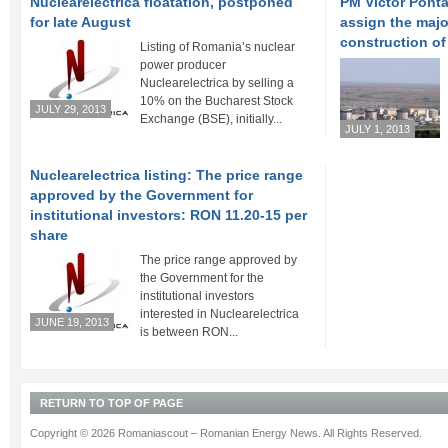
Nuclearelectrica floatation, postponed
PM Victor Ponta
for late August
assign the major
construction of
Listing of Romania’s nuclear
power producer
Nuclearelectrica by selling a
10% on the Bucharest Stock
JULY 29, 2013
Exchange (BSE), initially...
JULY 1, 2013
Nuclearelectrica listing: The price range
approved by the Government for
institutional investors: RON 11.20-15 per
share
The price range approved by
the Government for the
institutional investors
interested in Nuclearelectrica
JUNE 19, 2013
is between RON...
RETURN TO TOP OF PAGE
Copyright © 2026 Romaniascout – Romanian Energy News. All Rights Reserved.