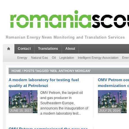
Romanian Energy News Monitoring and Translation Services
Contact
Translations
About
Energy
Natural Gas
Oil
Legislation
Intelligent Energy Association
Ener
HOME
/
POSTS TAGGED 'NEIL ANTHONY MORGAN'
A modern laboratory for testing fuel
OMV Petrom com
quality at Petrobrazi
modernization o
OMV Petrom, the largest oil
and gas producer in
Southeastern Europe,
announces the inauguration of
JUNE 15, 2017
JULY 25, 2014
a modern laboratory test...