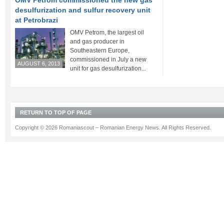
OMV Petrom commissioned the new gas
desulfurization and sulfur recovery unit
at Petrobrazi
OMV Petrom, the largest oil
and gas producer in
Southeastern Europe,
commissioned in July a new
AUGUST 6, 2013
unit for gas desulfurization...
RETURN TO TOP OF PAGE
Copyright © 2026 Romaniascout – Romanian Energy News. All Rights Reserved.