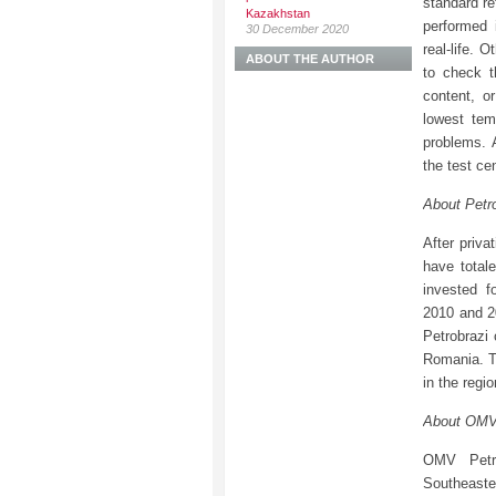
standard re
Kazakhstan
performed 
30 December 2020
real-life. 
ABOUT THE AUTHOR
to check t
content, o
lowest tem
problems. 
the test cen
About Petr
After priva
have total
invested f
2010 and 20
Petrobrazi
Romania. Th
in the regi
About OMV
OMV Petro
Southeast