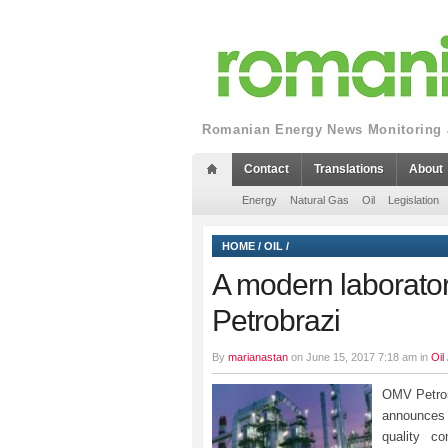
Romanian Energy News Monitoring a
Contact
Translations
About
Energy
Natural Gas
Oil
Legislation
HOME
/
OIL
/
A modern laboratory 
Petrobrazi
By
marianastan
on June 15, 2017 7:18 am in
Oil
OMV Petrom
announces t
quality co