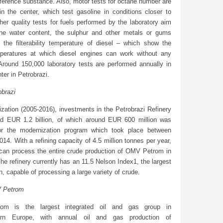
ference substance. Also, motor tests for octane number are
in the center, which test gasoline in conditions closer to
Other quality tests for fuels performed by the laboratory aim
he water content, the sulphur and other metals or gums
r the filterability temperature of diesel – which show the
peratures at which diesel engines can work without any
Around 150,000 laboratory tests are performed annually in
ter in Petrobrazi.
obrazi
tization (2005-2016), investments in the Petrobrazi Refinery
ed EUR 1.2 billion, of which around EUR 600 million was
or the modernization program which took place between
14. With a refining capacity of 4.5 million tonnes per year,
 can process the entire crude production of OMV Petrom in
e refinery currently has an 11.5 Nelson Index1, the largest
on, capable of processing a large variety of crude.
 Petrom
m is the largest integrated oil and gas group in
ern Europe, with annual oil and gas production of