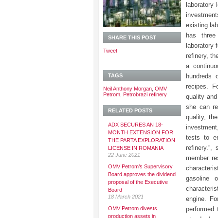
laboratory 
investment
existing la
has three
SHARE THIS POST
laboratory 
Tweet
refinery, t
a continuo
TAGS
hundreds o
recipes. F
Neil Anthony Morgan
,
OMV
Petrom
,
Petrobrazi refinery
quality and
she can re
RELATED POSTS
quality, th
ADX SECURES AN 18-
investment,
MONTH EXTENSION FOR
tests to e
THE PARTA EXPLORATION
refinery.”
LICENSE IN ROMANIA
22 June 2021
member res
OMV Petrom’s Supervisory
characteris
Board approves the dividend
gasoline 
proposal of the Executive
characteris
Board
18 March 2021
engine. Fo
OMV Petrom divests
performed 
production assets in