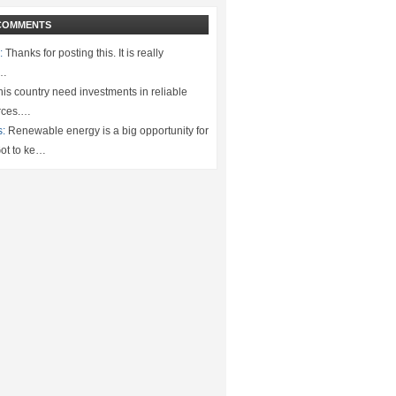
COMMENTS
:
Thanks for posting this. It is really
.…
is country need investments in reliable
rces.…
s:
Renewable energy is a big opportunity for
ot to ke…