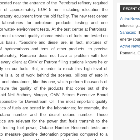
located near the entrance of the Petrobrazi refinery required
RECENT 
s of approximately EUR 5 mn, including relocation the
boratory equipment from the old facility. The new test center
ActiveNews
 laboratories for petroleum products testing and one
interesting
for water- environment tests. At the test center at Petrobrazi
Sanacas:
Th
he most relevant quality characteristics of fuels are tested on
energy sou
us basis. “Gasoline and diesel are, in fact, mixtures of
Active New
f hydrocarbons and tens of other products, to precise
Romania. G
ortunately, Romania does not have a problem with fuel
 every client at OMV or Petrom filling stations knows he or
ly on our fuels. But, in order to reach this high level of
ere is a lot of work behind the scenes, billions of euro in
 and laboratories, like this one, which perform thousands of
nsure the quality of the products that come out of the
, said Neil Anthony Morgan, OMV Petrom Executive Board
ponsible for Downstream Oil. The most important quality
tics of fuels are tested in the laboratories; for example, the
octane number and the diesel cetane number. These
tics are relevant for the power that fuels transmit to the
r testing fuel power, Octane Number Research tests are
to measure gasoline detonation properties compared to a