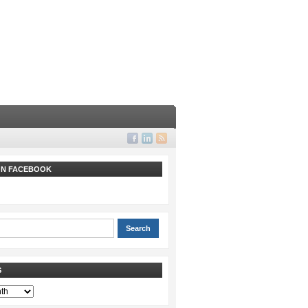
 ON FACEBOOK
S