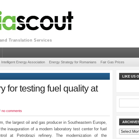
nd Translation Services
Intelligent Energy Association
Energy Strategy for Romanians
Fair Gas Prices
LIKE US
for testing fuel quality at
/
no comments
, the largest oil and gas producer in Southeastern Europe,
ARCHIVE
he inauguration of a modern laboratory test center for fuel
Archives
ntrol at Petrobrazi refinery. The modernization of the