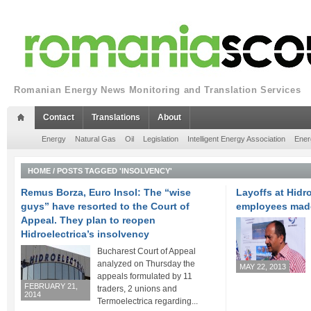
Romanian Energy News Monitoring and Translation Services
Contact
Translations
About
Energy
Natural Gas
Oil
Legislation
Intelligent Energy Association
Ener
HOME
/
POSTS TAGGED 'INSOLVENCY'
Remus Borza, Euro Insol: The “wise
Layoffs at Hidro
guys” have resorted to the Court of
employees mad
Appeal. They plan to reopen
Hidroelectrica’s insolvency
Bucharest Court of Appeal
analyzed on Thursday the
MAY 22, 2013
appeals formulated by 11
FEBRUARY 21,
traders, 2 unions and
2014
Termoelectrica regarding...