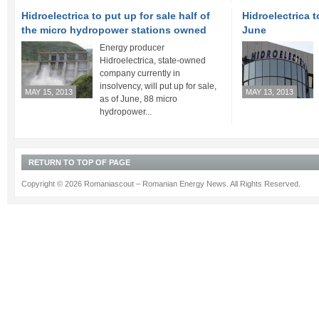
Hidroelectrica to put up for sale half of
Hidroelectrica t
the micro hydropower stations owned
June
Energy producer
Hidroelectrica, state-owned
company currently in
insolvency, will put up for sale,
MAY 15, 2013
MAY 13, 2013
as of June, 88 micro
hydropower...
RETURN TO TOP OF PAGE
Copyright © 2026 Romaniascout – Romanian Energy News. All Rights Reserved.