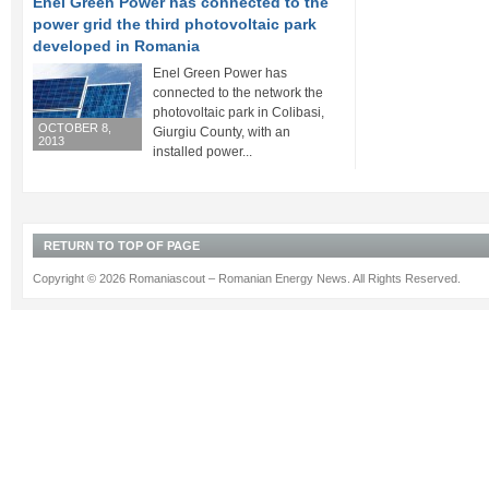
Enel Green Power has connected to the
power grid the third photovoltaic park
developed in Romania
Enel Green Power has
connected to the network the
photovoltaic park in Colibasi,
OCTOBER 8,
Giurgiu County, with an
2013
installed power...
RETURN TO TOP OF PAGE
Copyright © 2026 Romaniascout – Romanian Energy News. All Rights Reserved.