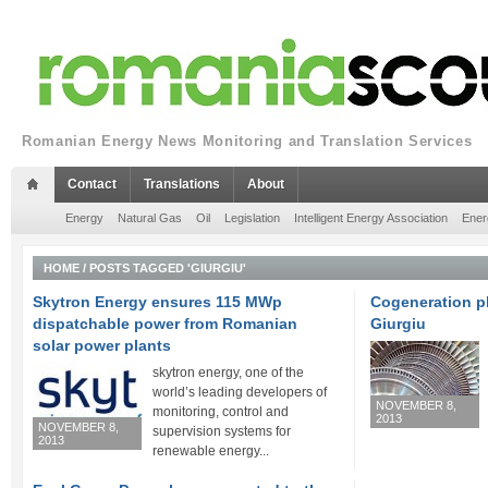
Romanian Energy News Monitoring and Translation Services
Contact
Translations
About
Energy
Natural Gas
Oil
Legislation
Intelligent Energy Association
Ener
HOME
/
POSTS TAGGED 'GIURGIU'
Skytron Energy ensures 115 MWp
Cogeneration p
dispatchable power from Romanian
Giurgiu
solar power plants
skytron energy, one of the
world’s leading developers of
NOVEMBER 8,
monitoring, control and
2013
NOVEMBER 8,
supervision systems for
2013
renewable energy...