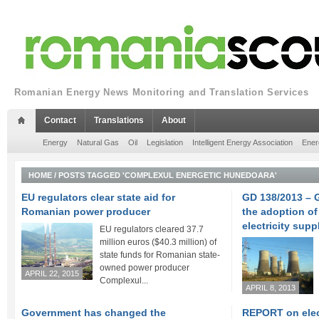
Romanian Energy News Monitoring and Translation Services
Contact
Translations
About
Energy
Natural Gas
Oil
Legislation
Intelligent Energy Association
Ener
HOME
/
POSTS TAGGED 'COMPLEXUL ENERGETIC HUNEDOARA'
EU regulators clear state aid for
GD 138/2013 – 
Romanian power producer
the adoption of
electricity supp
EU regulators cleared 37.7
million euros ($40.3 million) of
state funds for Romanian state-
owned power producer
APRIL 22, 2015
Complexul...
APRIL 8, 2013
Government has changed the
REPORT on elect