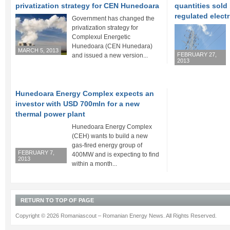
privatization strategy for CEN Hunedoara
quantities sold
regulated electr
Government has changed the
privatization strategy for
Complexul Energetic
Hunedoara (CEN Hunedara)
MARCH 5, 2013
FEBRUARY 27,
and issued a new version...
2013
Hunedoara Energy Complex expects an
investor with USD 700mln for a new
thermal power plant
Hunedoara Energy Complex
(CEH) wants to build a new
gas-fired energy group of
FEBRUARY 7,
400MW and is expecting to find
2013
within a month...
RETURN TO TOP OF PAGE
Copyright © 2026 Romaniascout – Romanian Energy News. All Rights Reserved.