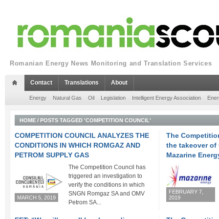
Romanian Energy News Monitoring and Translation Services
Contact
Translations
About
Energy
Natural Gas
Oil
Legislation
Intelligent Energy Association
Ener
HOME
/
POSTS TAGGED 'COMPETITION COUNCIL'
COMPETITION COUNCIL ANALYZES THE
The Competitio
CONDITIONS IN WHICH ROMGAZ AND
the takeover o
PETROM SUPPLY GAS
Mazarine Energ
The Competition Council has
triggered an investigation to
verify the conditions in which
FEBRUARY 7,
SNGN Romgaz SA and OMV
MARCH 5, 2019
2019
Petrom SA...