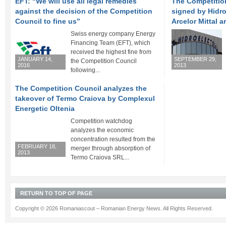
EFT: “We will use all legal remedies
The Competitio
against the decision of the Competition
signed by Hidro
Council to fine us”
Arcelor Mittal a
Swiss energy company Energy
Financing Team (EFT), which
received the highest fine from
JANUARY 14,
SEPTEMBER 29,
the Competition Council
2016
2013
following...
The Competition Council analyzes the
takeover of Termo Craiova by Complexul
Energetic Oltenia
Competition watchdog
analyzes the economic
concentration resulted from the
FEBRUARY 18,
merger through absorption of
2013
Termo Craiova SRL...
RETURN TO TOP OF PAGE
Copyright © 2026 Romaniascout – Romanian Energy News. All Rights Reserved.