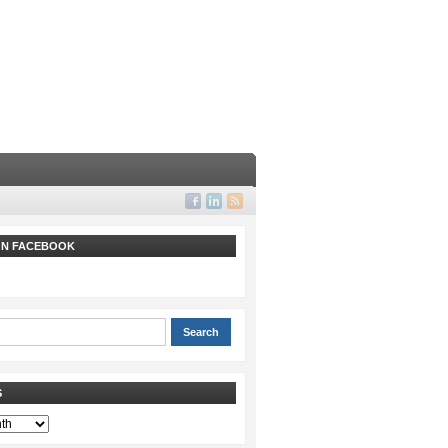
 ON FACEBOOK
S