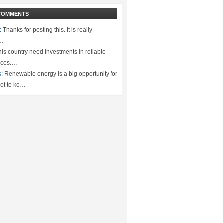
COMMENTS
:
Thanks for posting this. It is really
.…
is country need investments in reliable
rces.…
s:
Renewable energy is a big opportunity for
ot to ke…