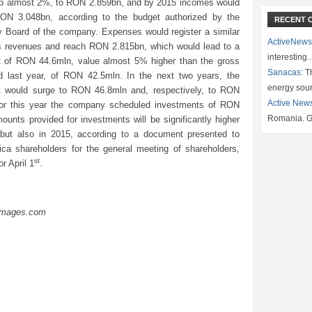
p almost 2%, to RON 2.859bn, and by 2015 incomes would
ON 3.048bn, according to the budget authorized by the
RECENT 
y Board of the company. Expenses would register a similar
ActiveNews
 revenues and reach RON 2.815bn, which would lead to a
interesting
it of RON 44.6mln, value almost 5% higher than the gross
Sanacas:
Th
d last year, of RON 42.5mln. In the next two years, the
energy sou
it would surge to RON 46.8mln and, respectively, to RON
Active New
or this year the company scheduled investments of RON
Romania. G
unts provided for investments will be significantly higher
 but also in 2015, according to a document presented to
rica shareholders for the general meeting of shareholders,
st
r April 1
.
Images.com