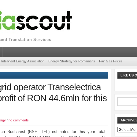
nd Translation Services
Intelligent Energy Association
Energy Strategy for Romanians
Fair Gas Prices
LIKE US
id operator Transelectrica
rofit of RON 44.6mln for this
ergy
/
no comments
ARCHIVE
Archives
rica Bucharest (BSE: TEL) estimates for this year total