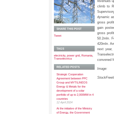
revenues u
climb to R
Supervisor
dynamic as
gross prof
gain poste
SHARE THIS POST
gross prof
Tweet
50.2mln. F
420mln. Amo
TAGS
next year,
Transelect
electricity
,
power grid
,
Romania
,
Transelectrica
convened fo
RELATED POSTS
Image:
Strategic Cooperation
StockFree
Agreement between PPC
Group and MYTILINEOS
Energy & Metals for the
development of a solar
portfolio of up to 2,000MW in 4
countries
12 April 2024
At the initiative of the Ministry
of Energy, the Government