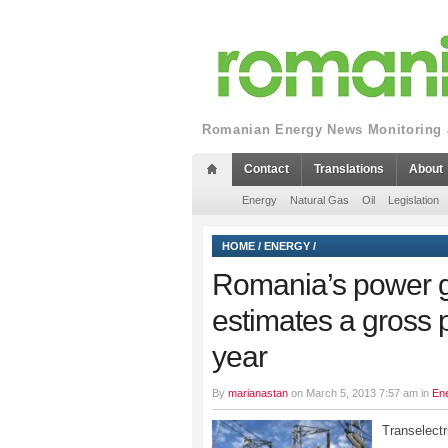
Romanian Energy News Monitoring a
Contact
Translations
About
Energy
Natural Gas
Oil
Legislation
HOME
/
ENERGY
/
Romania’s power gr
estimates a gross p
year
By
marianastan
on March 5, 2013 7:57 am in
En
Transelect