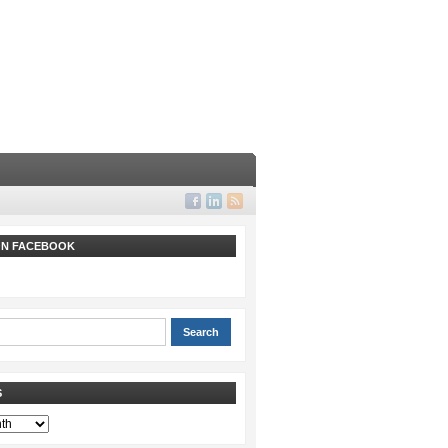
 ON FACEBOOK
S