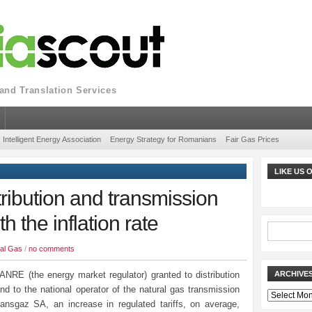
nd Translation Services
Intelligent Energy Association
Energy Strategy for Romanians
Fair Gas Prices
LIKE US
ribution and transmission
th the inflation rate
al Gas
/
no comments
ANRE (the energy market regulator) granted to distribution
ARCHIVE
nd to the national operator of the natural gas transmission
Archives
ansgaz SA, an increase in regulated tariffs, on average,