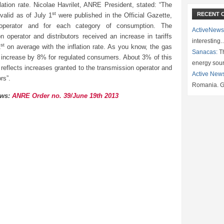
flation rate. Nicolae Havrilet, ANRE President, stated: “The
st
RECENT 
 valid as of July 1
were published in the Official Gazette,
operator and for each category of consumption. The
ActiveNews
n operator and distributors received an increase in tariffs
interesting
st
1
on average with the inflation rate. As you know, the gas
Sanacas:
Th
l increase by 8% for regulated consumers. About 3% of this
energy sou
reflects increases granted to the transmission operator and
Active New
ors”.
Romania. G
ews:
ANRE Order no. 39/June 19th 2013