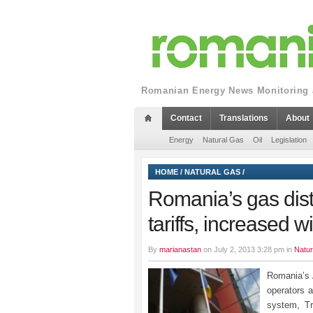
Romanian Energy News Monitoring a
Contact
Translations
About
Energy
Natural Gas
Oil
Legislation
HOME
/
NATURAL GAS
/
Romania’s gas dist
tariffs, increased wi
By
marianastan
on July 2, 2013 3:28 pm in
Natur
Romania’s 
operators a
system, Tr