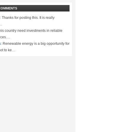
COMMENTS
:
Thanks for posting this. It is really
.…
is country need investments in reliable
rces.…
s:
Renewable energy is a big opportunity for
ot to ke…