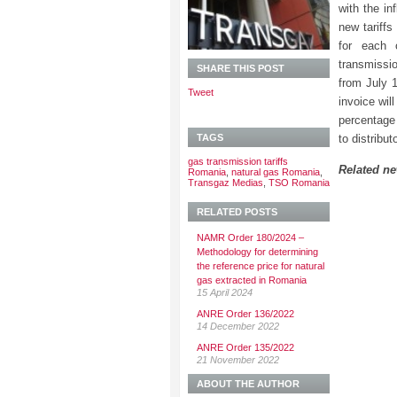
with the in
new tariffs
for each 
transmissio
SHARE THIS POST
from July 
Tweet
invoice wil
percentage 
TAGS
to distribut
gas transmission tariffs
Related n
Romania
,
natural gas Romania
,
Transgaz Medias
,
TSO Romania
RELATED POSTS
NAMR Order 180/2024 –
Methodology for determining
the reference price for natural
gas extracted in Romania
15 April 2024
ANRE Order 136/2022
14 December 2022
ANRE Order 135/2022
21 November 2022
ABOUT THE AUTHOR