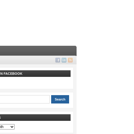
 ON FACEBOOK
S