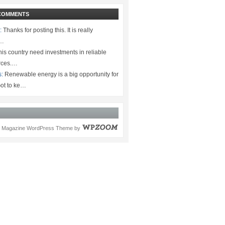
COMMENTS
:
Thanks for posting this. It is really
.…
is country need investments in reliable
rces.…
s:
Renewable energy is a big opportunity for
ot to ke…
Magazine WordPress Theme
by