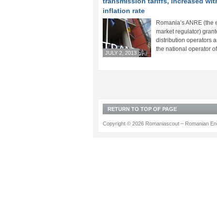
transmission tariffs, increased wit
inflation rate
Romania’s ANRE (the 
market regulator) grant
distribution operators a
the national operator of 
JULY 2, 2013
RETURN TO TOP OF PAGE
Copyright © 2026 Romaniascout – Romanian Ene