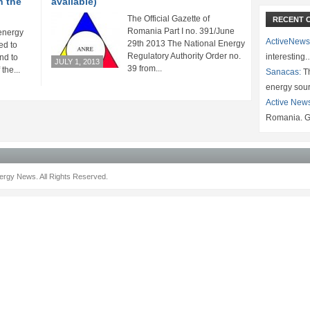
h the
available)
The Official Gazette of
RECENT 
Romania Part I no. 391/June
energy
ActiveNews
29th 2013 The National Energy
ed to
Regulatory Authority Order no.
interesting
nd to
JULY 1, 2013
39 from...
the...
Sanacas:
Th
energy sou
Active New
Romania. G
rgy News. All Rights Reserved.