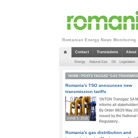
Romanian Energy News Monitoring a
Contact
Translations
About
Energy
Natural Gas
Oil
Legislation
HOME
/
POSTS TAGGED 'GAS TRANSMISS
Romania’s TSO announces new
transmission tariffs
SNTGN Transgaz SA M
informs all stakeholders
By Order 98/29 May 2
issued by the National
JUNE 5, 2018
Regulatory...
Romania’s gas distribution and