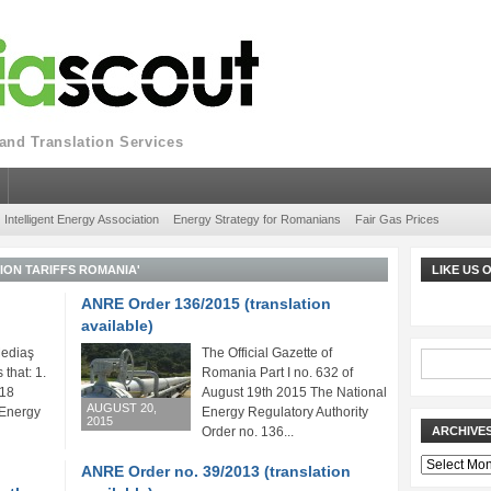
nd Translation Services
Intelligent Energy Association
Energy Strategy for Romanians
Fair Gas Prices
ION TARIFFS ROMANIA'
LIKE US
ANRE Order 136/2015 (translation
available)
ediaş
The Official Gazette of
 that: 1.
Romania Part I no. 632 of
018
August 19th 2015 The National
AUGUST 20,
 Energy
Energy Regulatory Authority
2015
Order no. 136...
ARCHIVE
Archives
ANRE Order no. 39/2013 (translation