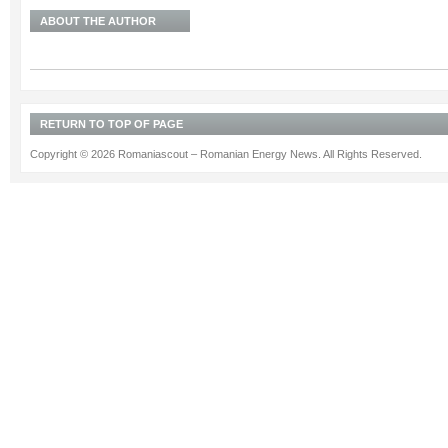
ABOUT THE AUTHOR
RETURN TO TOP OF PAGE
Copyright © 2026 Romaniascout – Romanian Energy News. All Rights Reserved.