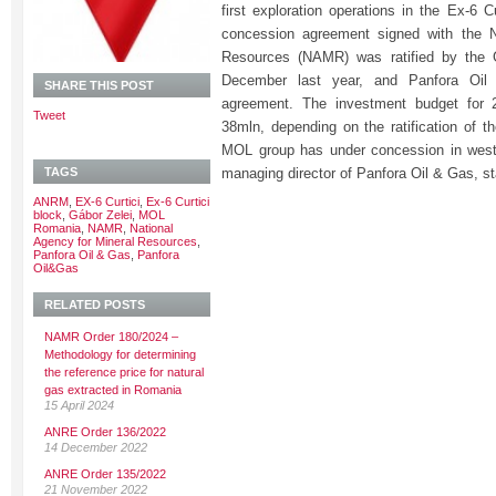
first exploration operations in the Ex-6 C
concession agreement signed with the N
Resources (NAMR) was ratified by the
December last year, and Panfora Oil
SHARE THIS POST
agreement. The investment budget for
Tweet
38mln, depending on the ratification of t
MOL group has under concession in west
TAGS
managing director of Panfora Oil & Gas, st
ANRM
,
EX-6 Curtici
,
Ex-6 Curtici
block
,
Gábor Zelei
,
MOL
Romania
,
NAMR
,
National
Agency for Mineral Resources
,
Panfora Oil & Gas
,
Panfora
Oil&Gas
RELATED POSTS
NAMR Order 180/2024 –
Methodology for determining
the reference price for natural
gas extracted in Romania
15 April 2024
ANRE Order 136/2022
14 December 2022
ANRE Order 135/2022
21 November 2022