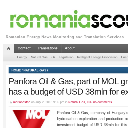
Romanian Energy News Monitoring and Translation Services
Contact
Translations
About
Energy
Natural Gas
Oil
Legislation
Intelligent Energy Association
Ener
HOME
/
NATURAL GAS
/
Panfora Oil & Gas, part of MOL gr
has a budget of USD 38mln for ex
By
marianastan
on July 2, 2013 9:06 pm in
Natural Gas
,
Oil
/
no comments
Panfora Oil & Gas, company of Hungary’s
hydrocarbon exploration and production ac
investment budget of USD 38mln for this y