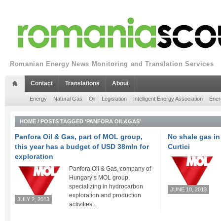
Romanian Energy News Monitoring and Translation Services
Contact
Translations
About
Energy
Natural Gas
Oil
Legislation
Intelligent Energy Association
Ener
HOME
/
POSTS TAGGED 'PANFORA OIL&GAS'
Panfora Oil & Gas, part of MOL group,
No shale gas in
this year has a budget of USD 38mln for
Curtici
exploration
Panfora Oil & Gas, company of
Hungary’s MOL group,
specializing in hydrocarbon
JUNE 10, 2013
exploration and production
JULY 2, 2013
activities...