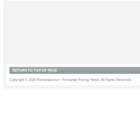
RETURN TO TOP OF PAGE
Copyright © 2026 Romaniascout – Romanian Energy News. All Rights Reserved.