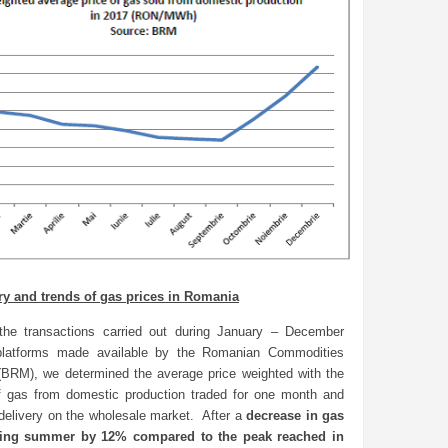
ry and trends of gas prices in Romania
the transactions carried out during January – December
platforms made available by the Romanian Commodities
BRM), we determined the average price weighted with the
 gas from domestic production traded for one month and
delivery on the wholesale market. After a
decrease in gas
ring summer by 12% compared to the peak reached in