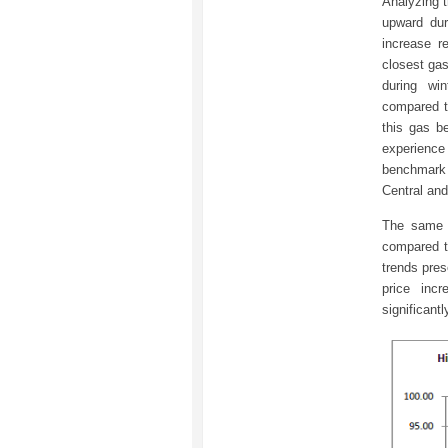
Analyzing t
upward dur
increase 
closest gas
during wi
compared t
this gas b
experienc
benchmark 
Central an
The same t
compared t
trends pre
price inc
significant