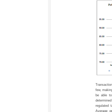
Transaction
few, making
be able t
determine
regulated 
Average pr