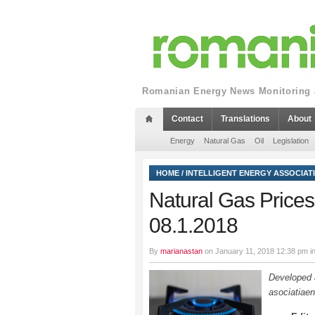
Romanian Energy News Monitoring a
Contact
Translations
About
Energy
Natural Gas
Oil
Legislation
HOME
/
INTELLIGENT ENERGY ASSOCIAT
Natural Gas Prices Q
08.1.2018
By
marianastan
on January 11, 2018 12:38 pm i
Developed a
asociatiaen