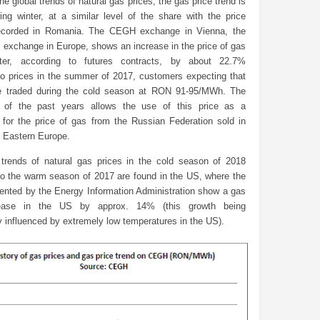
he global trends of natural gas prices, the gas price trend is
ing winter, at a similar level of the share with the price
recorded in Romania. The CEGH exchange in Vienna, the
 exchange in Europe, shows an increase in the price of gas
nter, according to futures contracts, by about 22.7%
o prices in the summer of 2017, customers expecting that
e traded during the cold season at RON 91-95/MWh. The
e of the past years allows the use of this price as a
for the price of gas from the Russian Federation sold in
d Eastern Europe.
rends of natural gas prices in the cold season of 2018
o the warm season of 2017 are found in the US, where the
sented by the Energy Information Administration show a gas
rease in the US by approx. 14% (this growth being
ly influenced by extremely low temperatures in the US).