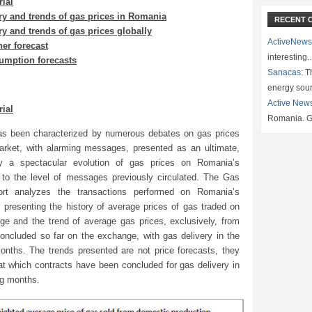
rial
ry and trends of gas prices in Romania
RECENT 
ry and trends of gas prices globally
ActiveNews
er forecast
interesting
umption forecasts
Sanacas:
Th
energy sou
Active New
rial
Romania. G
s been characterized by numerous debates on gas prices
rket, with alarming messages, presented as an ultimate,
by a spectacular evolution of gas prices on Romania’s
to the level of messages previously circulated. The Gas
ort analyzes the transactions performed on Romania’s
 presenting the history of average prices of gas traded on
ge and the trend of average gas prices, exclusively, from
concluded so far on the exchange, with gas delivery in the
months. The trends presented are not price forecasts, they
at which contracts have been concluded for gas delivery in
ng months.