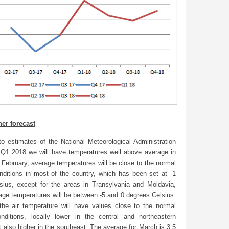
er forecast
to estimates of the National Meteorological Administration
 Q1 2018 we will have temperatures well above average in
 February, average temperatures will be close to the normal
onditions in most of the country, which has been set at -1
sius, except for the areas in Transylvania and Moldavia,
age temperatures will be between -5 and 0 degrees Celsius.
the air temperature will have values close to the normal
onditions, locally lower in the central and northeastern
t also higher in the southeast. The average for March is 3.5