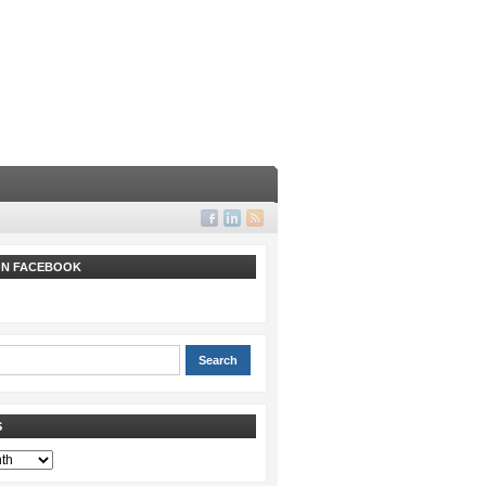
 ON FACEBOOK
S