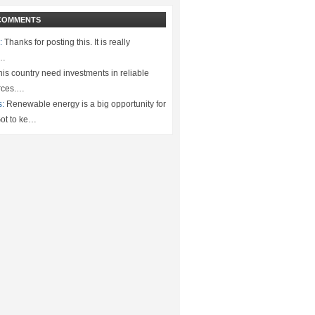
COMMENTS
:
Thanks for posting this. It is really
.…
is country need investments in reliable
rces.…
s:
Renewable energy is a big opportunity for
ot to ke…