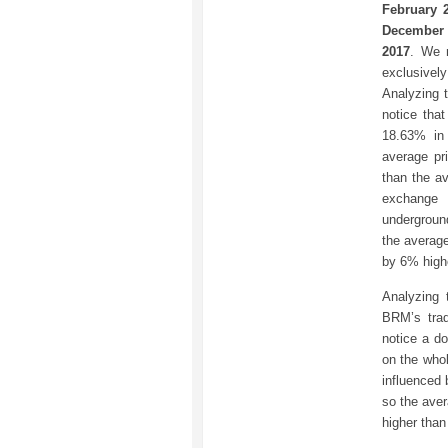
February 
December 
2017
. We 
exclusive
Analyzing t
notice tha
18.63% in
average pr
than the a
exchange 
undergroun
the averag
by 6% high
Analyzing 
BRM’s trad
notice a d
on the whol
influenced 
so the aver
higher than