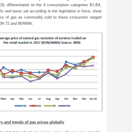
18, differentiated on the 4 consumption categories B1-B4,
iffs and taxes set according to the legislation in force, show
rice of gas as commodity sold to these consumers ranged
ON 72 and 86/MWh.
ry and trends of gas prices globally