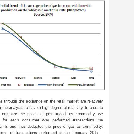
s through the exchange on the retail market are relatively
 the analysis to have a high degree of relativity. In order to
o compare the prices of gas traded, as commodity, we
d for each consumer who performed transactions the
tariffs and thus deducted the price of gas as commodity.
ices of transactions performed during February 2017 –