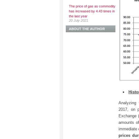
The price of gas as commodity
has increased by 4.43 times in
the last year
20 July 2021
ABOUT THE AUTHOR
Histo
Analyzing 
2017, on 
Exchange (
amounts of
immediate 
prices du