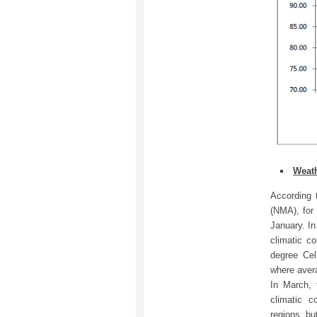
Weath
According 
(NMA), for
January. In
climatic c
degree Cel
where aver
In March, 
climatic c
regions, bu