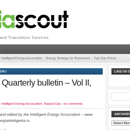
nd Translation Services
Intelligent Energy Association
Energy Strategy for Romanians
Fair Gas Prices
ION
/
LIKE US
uarterly bulletin – Vol II,
n
Intelligent Energy Association
,
Natural Gas
/
no comments
nd edited by the Intelligent Energy Association – www.
ARCHIVE
ergiainteligenta.ro
Archives