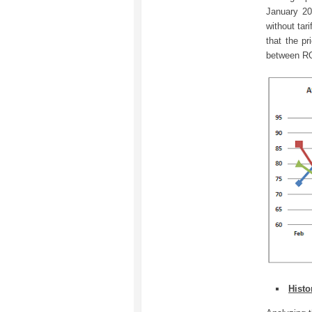
January 20
without tar
that the p
between R
Histo