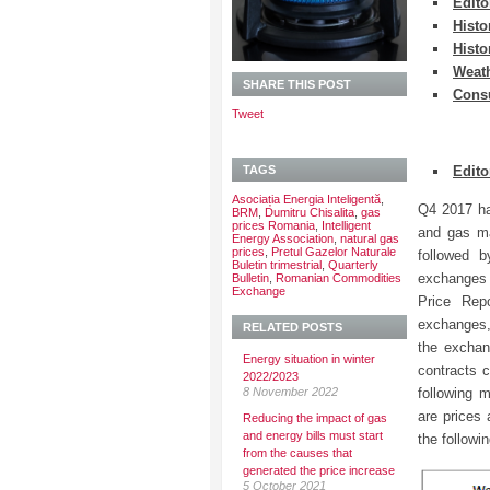
Edito
Histo
Histo
Weath
SHARE THIS POST
Cons
Tweet
TAGS
Edito
Asociația Energia Inteligentă
,
Q4 2017 ha
BRM
,
Dumitru Chisalita
,
gas
prices Romania
,
Intelligent
and gas ma
Energy Association
,
natural gas
prices
,
Pretul Gazelor Naturale
followed 
Buletin trimestrial
,
Quarterly
exchanges 
Bulletin
,
Romanian Commodities
Exchange
Price Rep
exchanges,
RELATED POSTS
the exchan
Energy situation in winter
contracts 
2022/2023
8 November 2022
following 
are prices 
Reducing the impact of gas
and energy bills must start
the followi
from the causes that
generated the price increase
5 October 2021