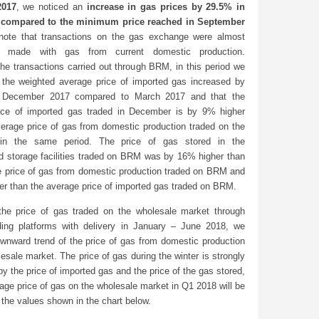
2017
, we noticed an
increase in gas prices by 29.5% in
compared to the minimum price reached in September
note that transactions on the gas exchange were almost
ly made with gas from current domestic production.
he transactions carried out through BRM, in this period we
t the weighted average price of imported gas increased by
 December 2017 compared to March 2017 and that the
ice of imported gas traded in December is by 9% higher
verage price of gas from domestic production traded on the
in the same period. The price of gas stored in the
d storage facilities traded on BRM was by 16% higher than
e price of gas from domestic production traded on BRM and
er than the average price of imported gas traded on BRM.
the price of gas traded on the wholesale market through
ing platforms with delivery in January – June 2018, we
ownward trend of the price of gas from domestic production
esale market. The price of gas during the winter is strongly
by the price of imported gas and the price of the gas stored,
age price of gas on the wholesale market in Q1 2018 will be
 the values shown in the chart below.