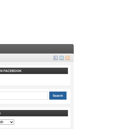
 ON FACEBOOK
S