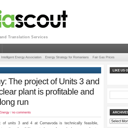
nd Translation Services
Intelligent Energy Association
Energy Strategy for Romanians
Fair Gas Prices
LIKE US
y: The project of Units 3 and
ear plant is profitable and
 long run
Energy
/
no comments
ARCHIVE
Archives
t of units 3 and 4 at Cernavoda is technically feasible,