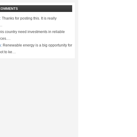
COMMENTS
:
Thanks for posting this. It is really
.…
is country need investments in reliable
rces.…
s:
Renewable energy is a big opportunity for
ot to ke…