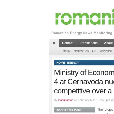
Romanian Energy News Monitoring a
Contact
Translations
About
Energy
Natural Gas
Oil
Legislation
HOME
/
ENERGY
/
Ministry of Econom
4 at Cernavoda nucl
competitive over a
By
marianastan
on February 6, 2013 9:59 pm in
The projec
SHARE THIS POST