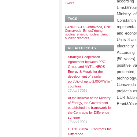
according
Tweet
Ernst&You
Ministry o
TAGS
Constant
representat
CANDESCO
,
Cernavoda
,
CNE
Cernavoda
,
Ernst&Young
,
and econom
nuclear energy
,
nuclear plant
,
nuclear reactors
Units 3 an
electricit
RELATED POSTS
According t
Strategic Cooperation
(50 years) 
Agreement between PPC
positive v
Group and MYTILINEOS
presented,
Energy & Metals for the
development of a solar
technology
portfolio of up to 2,000MW in 4
Cernavoda 
countries
12 April 2024
project’s e
EUR 6.5bn,
At the initiative of the Ministry
of Energy, the Government
Ersnt&You
established the framework for
the Contracts for Difference
scheme
12 April 2024
GD 318/2024 – Contracts for
Difference