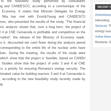
 to the feasibility study performed by consultants
ng and CANDESCO, according to a communique of the
RECENT 
f Economy. It states that Minister Delegate for Energy
ActiveNews
in Nita has met with Ernst&Young and CANDESCO
interesting
ives, who presented the results of the study. “The financial
Sanacas:
Th
ic analysis shows that, over a long term, the project of
energy sou
d 4 at CNE Cernavoda is profitable and competitive on the
Active New
y market”, the release of the Ministry of Economy reads.
Romania. G
o it, discounted net cash flows during the analysis period
corresponding to the entire life of the nuclear units have
alues. During the meeting, the results of the study were
 which show that the project is feasible, based on CANDU
. Studies show that the project of units 3 and 4 at CNE
is a priority for ensuring Romania’s energy security. The
stimated value for building reactors 3 and 4 at Cernavoda is
 according to the new feasibility study recently made by
ng.